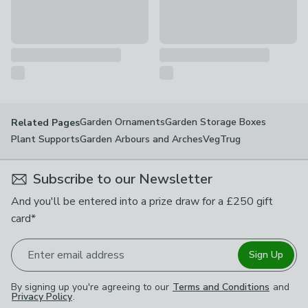
Garden Ornaments
Garden Storage Boxes
Related Pages
Plant Supports
Garden Arbours and Arches
VegTrug
Subscribe to our Newsletter
And you'll be entered into a prize draw for a £250 gift
card*
Enter email address
Sign Up
By signing up you're agreeing to our
Terms and Conditions
and
Privacy Policy
.