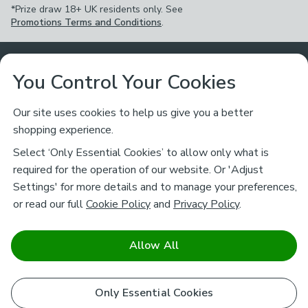
*Prize draw 18+ UK residents only. See
Promotions Terms and Conditions
.
Customer Service
You Control Your Cookies
Returns & Refunds
Ways to Shop
Our site uses cookies to help us give you a better
shopping experience.
Returns Policy
Store Finder
About Dunelm
Select ‘Only Essential Cookies’ to allow only what is
Contact Us
required for the operation of our website. Or 'Adjust
Delivery
Careers
Settings' for more details and to manage your preferences,
Legal
Help
or read our full
Cookie Policy
and
Privacy Policy
.
Click & Collect
About Us
Pass It On & Take Back
Track My Order
Download our NEW App
Stay connected
Charity
Allow All
Terms & Conditions
FAQs
Gift Cards
Corporate
facebook
pinterest
(opens in a new tab)
instagram
(opens in a new tab)
youtube
(opens in a new tab)
(opens in a new tab)
Cookie Policy
Only Essential Cookies
Airtasker
Brands
Safe & Secure Payments
Sustainability