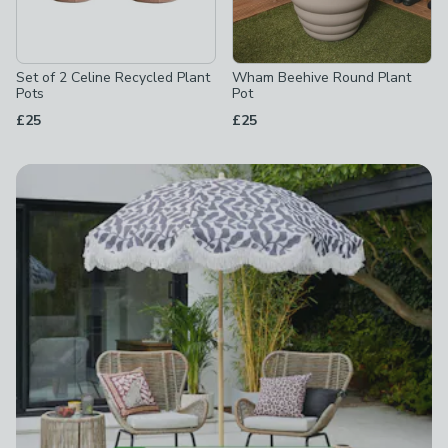
Set of 2 Celine Recycled Plant
Wham Beehive Round Plant
Pots
Pot
£25
£25