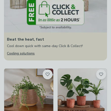
Beat the heat, fast
Cool down quick with same-day Click & Collect†
Cooling solutions