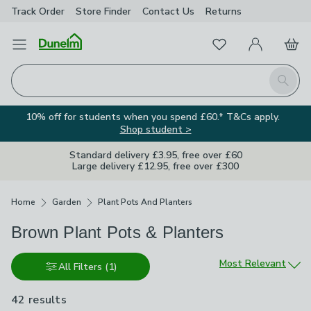
Track Order
Store Finder
Contact
Us
Returns
Favourites
Open Menu
My Account
Basket
Homepage
Search
10% off for students when you spend £60.* T&Cs apply.
Shop student >
Standard delivery £3.95, free over £60
Large delivery £12.95, free over £300
Breadcrumbs
Home
Garden
Plant Pots And Planters
Brown Plant Pots & Planters
Sort by
Most Relevant
All Filters
(1)
42 results
are