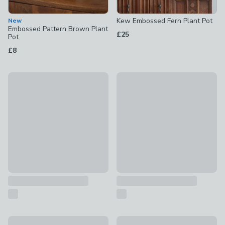
Kew Embossed Fern Plant Pot
New
Embossed Pattern Brown Plant
£25
Pot
£8
Kew Aged Regency Square Planter
Set of 2 Neroli Metal Plant P
£99
£125
Dodo Plant Pot
Wham Beehive Pack of 4 Roun