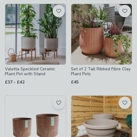
available
Product List
Valetta Speckled Ceramic
Set of 2 Tall Ribbed Fibre Clay
Plant Pot with Stand
Plant Pots
to
£37
-
£42
£45