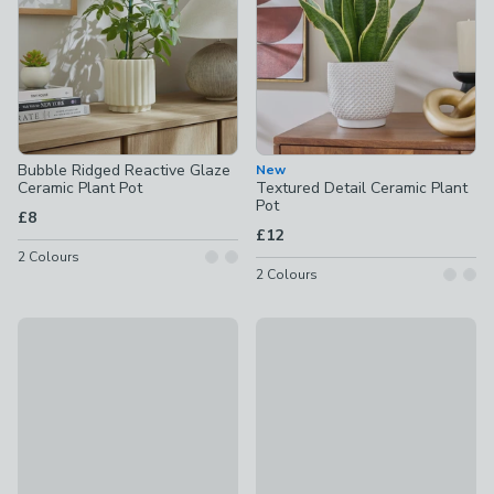
Bubble Ridged Reactive Glaze
New
Ceramic Plant Pot
Textured Detail Ceramic Plant
Pot
£8
£12
2
Colours
2
Colours
New
Aspen Chevron Ceramic Plant 
Salvage Yard Blanket Embossed Plant Pot
£42
£12