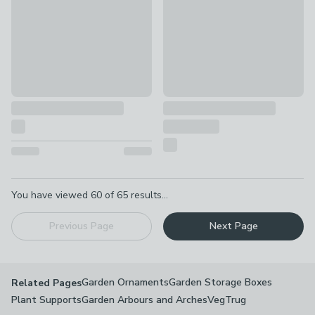
Pagination
You have viewed
60
of
65
results...
Previous Page
Next Page
Garden Ornaments
Garden Storage Boxes
Related Pages
Plant Supports
Garden Arbours and Arches
VegTrug