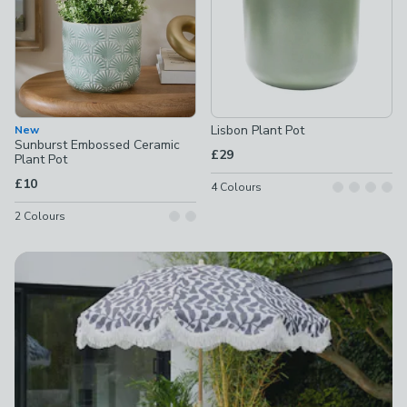
Lisbon Plant Pot
New
Sunburst Embossed Ceramic
£29
Plant Pot
£10
4
Colours
2
Colours