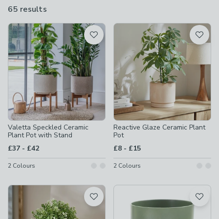
even come with their own stand. Whether it’s inside or out,
65 results
are
these ceramic designs are a fantastic way to show off your
available
greenery.
Product List
Valetta Speckled Ceramic
Reactive Glaze Ceramic Plant
Plant Pot with Stand
Pot
to
to
£37
-
£42
£8
-
£15
2
Colours
2
Colours