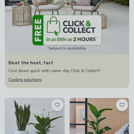
Beat the heat, fast
Cool down quick with same-day Click & Collect†
Cooling solutions