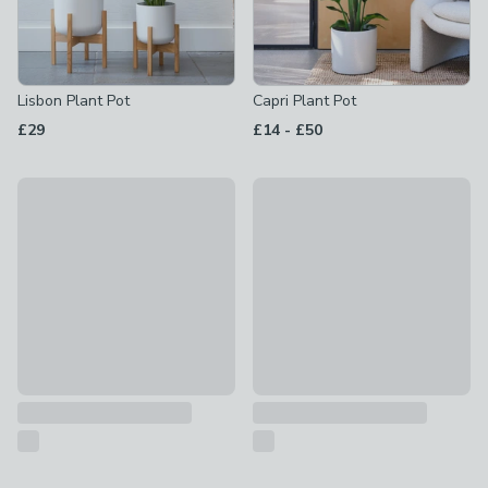
Lisbon Plant Pot
Capri Plant Pot
to
£29
£14
-
£50
Anzio Plant Pot With Stand
Cleo Planter with Wheels
£49
£30