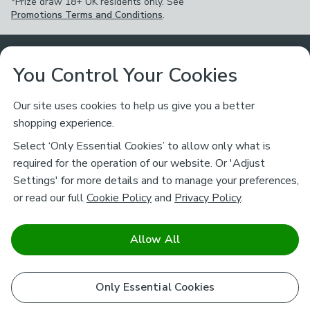
*Prize draw 18+ UK residents only. See
Promotions Terms and Conditions
.
Customer Service
You Control Your Cookies
Returns & Refunds
Ways to Shop
Our site uses cookies to help us give you a better
shopping experience.
Returns Policy
Store Finder
About Dunelm
Select ‘Only Essential Cookies’ to allow only what is
Contact Us
required for the operation of our website. Or 'Adjust
Delivery
Careers
Settings' for more details and to manage your preferences,
Legal
Help
or read our full
Cookie Policy
and
Privacy Policy
.
Click & Collect
About Us
Pass It On & Take Back
Track My Order
Download our NEW App
Stay connected
Charity
Allow All
Terms & Conditions
FAQs
Gift Cards
Corporate
facebook
pinterest
(opens in a new tab)
instagram
(opens in a new tab)
youtube
(opens in a new tab)
(opens in a new tab)
Cookie Policy
Only Essential Cookies
Airtasker
Brands
Safe & Secure Payments
Sustainability
Safe & Secure Payments