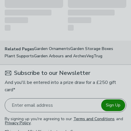
Garden Ornaments
Garden Storage Boxes
Related Pages
Plant Supports
Garden Arbours and Arches
VegTrug
Subscribe to our Newsletter
And you'll be entered into a prize draw for a £250 gift
card*
Enter email address
Sign Up
By signing up you're agreeing to our
Terms and Conditions
and
Privacy Policy
.