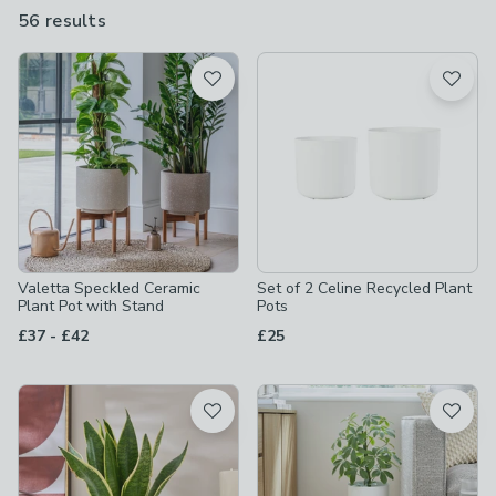
set off your green fingered creations perfectly.
56 results
are
available
Product List
Valetta Speckled Ceramic
Set of 2 Celine Recycled Plant
Plant Pot with Stand
Pots
to
£37
-
£42
£25