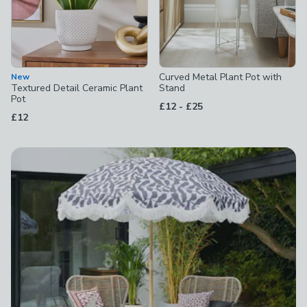
Curved Metal Plant Pot with
New
Textured Detail Ceramic Plant
Stand
Pot
to
£12
-
£25
£12