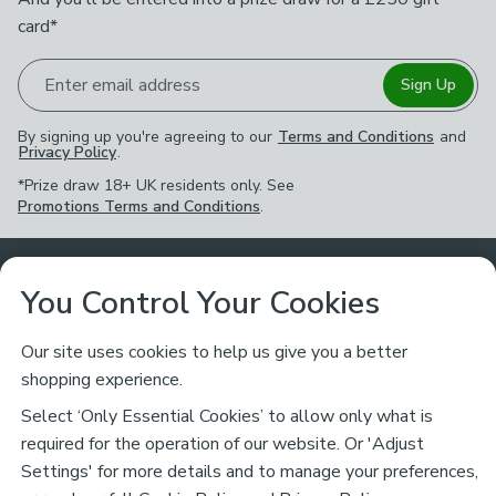
card*
Enter email address
Sign Up
By signing up you're agreeing to our
Terms and Conditions
and
Privacy Policy
.
*Prize draw 18+ UK residents only. See
Promotions Terms and Conditions
.
Customer Service
You Control Your Cookies
Returns & Refunds
Ways to Shop
Our site uses cookies to help us give you a better
shopping experience.
Returns Policy
Store Finder
About Dunelm
Select ‘Only Essential Cookies’ to allow only what is
Contact Us
required for the operation of our website. Or 'Adjust
Delivery
Careers
Settings' for more details and to manage your preferences,
Legal
Help