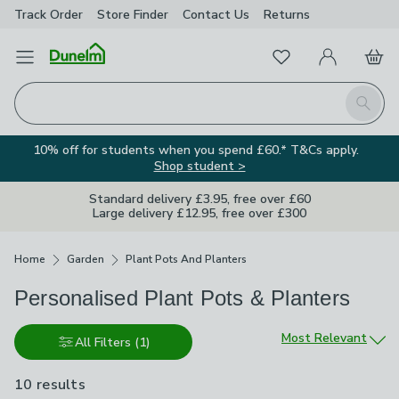
Track Order
Store Finder
Contact
Us
Returns
Favourites
Open Menu
My Account
Basket
Homepage
Search
10% off for students when you spend £60.* T&Cs apply.
Shop student >
Standard delivery £3.95, free over £60
Large delivery £12.95, free over £300
Breadcrumbs
Home
Garden
Plant Pots And Planters
Personalised Plant Pots & Planters
Sort by
Most Relevant
All Filters
(1)
10 results
are