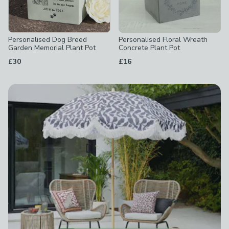
Personalised Dog Breed
Personalised Floral Wreath
Garden Memorial Plant Pot
Concrete Plant Pot
£30
£16