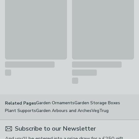
Personalised Message Plant Pot
Personalised Ampersand Coupl
£15
£16
Garden Ornaments
Garden Storage Boxes
Related Pages
Plant Supports
Garden Arbours and Arches
VegTrug
Subscribe to our Newsletter
And you'll be entered into a prize draw for a £250 gift