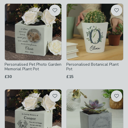
available
Product List
Personalised Pet Photo Garden
Personalised Botanical Plant
Memorial Plant Pot
Pot
£30
£15