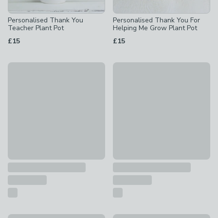
Personalised Thank You
Personalised Thank You For
Teacher Plant Pot
Helping Me Grow Plant Pot
£15
£15
Personalised Large Date Concrete Plant Pot
Personalised Me To You Hold 
£16
£16