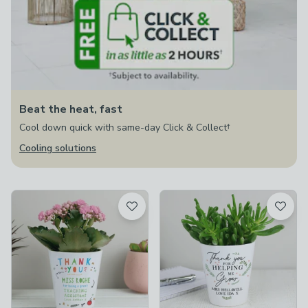
Beat the heat, fast
Cool down quick with same-day Click & Collect†
Cooling solutions