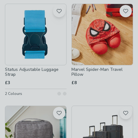
available
Product List
Status Adjustable Luggage
Marvel Spider-Man Travel
Strap
Pillow
£3
£8
2
Colours