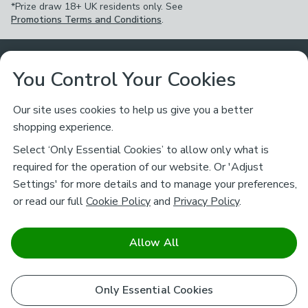
*Prize draw 18+ UK residents only. See
Promotions Terms and Conditions
.
Customer Service
You Control Your Cookies
Returns & Refunds
Ways to Shop
Our site uses cookies to help us give you a better
shopping experience.
Returns Policy
Store Finder
About Dunelm
Select ‘Only Essential Cookies’ to allow only what is
Contact Us
required for the operation of our website. Or 'Adjust
Delivery
Careers
Settings' for more details and to manage your preferences,
Legal
Help
or read our full
Cookie Policy
and
Privacy Policy
.
Click & Collect
About Us
Pass It On & Take Back
Track My Order
Download our NEW App
Stay connected
Charity
Allow All
Terms & Conditions
FAQs
Gift Cards
Corporate
facebook
pinterest
(opens in a new tab)
instagram
(opens in a new tab)
youtube
(opens in a new tab)
(opens in a new tab)
Cookie Policy
Only Essential Cookies
Airtasker
Brands
Safe & Secure Payments
Sustainability