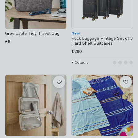
Grey Cable Tidy Travel Bag
New
Rock Luggage Vintage Set of 3
£8
Hard Shell Suitcases
£290
7
Colours