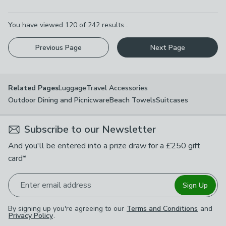
Pagination
You have viewed
120
of
242
results...
Previous Page
Next Page
Luggage
Travel Accessories
Related Pages
Outdoor Dining and Picnicware
Beach Towels
Suitcases
Subscribe to our Newsletter
And you'll be entered into a prize draw for a £250 gift
card*
Enter email address
Sign Up
By signing up you're agreeing to our
Terms and Conditions
and
Privacy Policy
.