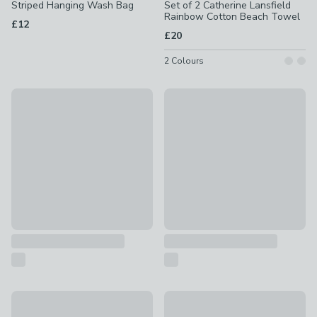
Striped Hanging Wash Bag
Set of 2 Catherine Lansfield
Rainbow Cotton Beach Towel
£12
£20
2
Colours
Pack of 4 Status Sunbed Towel Clips
Grey Travel Wallet
£2
£6
IT Luggage Memory Foam Travel Pillow
Elements Ovenight Bag
£10
£15