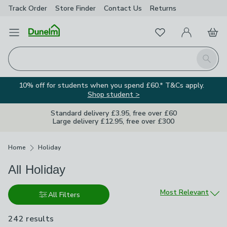
Track Order
Store Finder
Contact
Us
Returns
Favourites
Open Menu
My Account
Basket
Homepage
Search
10% off for students when you spend £60.* T&Cs apply.
Shop student >
Standard delivery £3.95, free over £60
Large delivery £12.95, free over £300
Breadcrumbs
Home
Holiday
All Holiday
Sort by
Most Relevant
All Filters
242 results
are