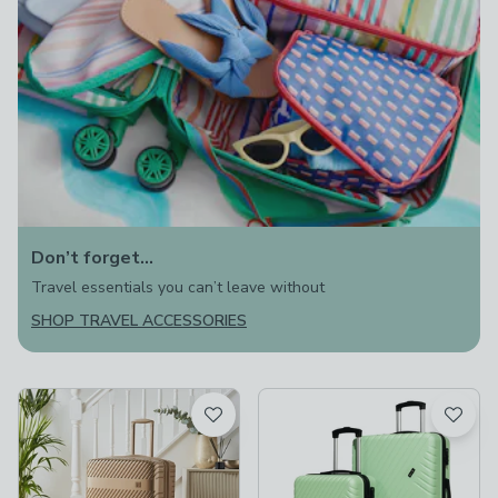
Don’t forget…
Travel essentials you can’t leave without
SHOP TRAVEL ACCESSORIES