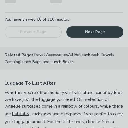
Pagination
You have viewed
60
of
110
results...
Previous Page
Next Page
Travel Accessories
All Holiday
Beach Towels
Related Pages
Camping
Lunch Bags and Lunch Boxes
Luggage To Lust After
Whether you’re off on holiday via train, plane, car or by foot,
we have just the luggage you need. Our selection of
wheelie suitcases come in a rainbow of colours, while there
are
holdalls
, rucksacks and backpacks if you prefer to carry
your luggage around. For the little ones, choose from a