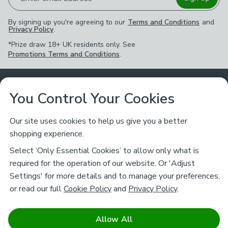
By signing up you're agreeing to our
Terms and Conditions
and
Privacy Policy
.
*Prize draw 18+ UK residents only. See
Promotions Terms and Conditions
.
Customer Service
You Control Your Cookies
Returns & Refunds
Ways to Shop
Our site uses cookies to help us give you a better
shopping experience.
Returns Policy
Store Finder
About Dunelm
Select ‘Only Essential Cookies’ to allow only what is
Contact Us
required for the operation of our website. Or 'Adjust
Delivery
Careers
Settings' for more details and to manage your preferences,
Legal
Help
or read our full
Cookie Policy
and
Privacy Policy
.
Click & Collect
About Us
Pass It On & Take Back
Track My Order
Download our NEW App
Stay connected
Charity
Allow All
Terms & Conditions