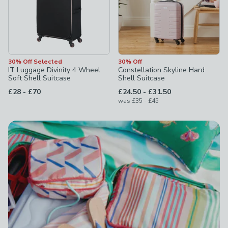
30% Off Selected
30% Off
IT Luggage Divinity 4 Wheel
Constellation Skyline Hard
Soft Shell Suitcase
Shell Suitcase
to
to
£28
-
£70
£24.50
-
£31.50
to
was
£35
-
£45