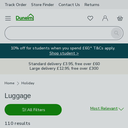
Track Order
Store Finder
Contact
Us
Returns
Favourites
Open Menu
My Account
Basket
Homepage
Search
10% off for students when you spend £60.* T&Cs apply.
Shop student >
Standard delivery £3.95, free over £60
Large delivery £12.95, free over £300
Breadcrumbs
Home
Holiday
Luggage
Sort by
Most Relevant
All Filters
110 results
are