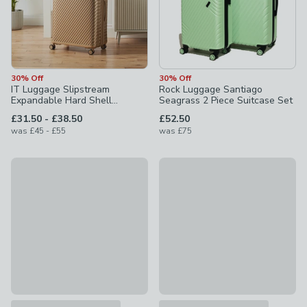
30% Off
30% Off
IT Luggage Slipstream
Rock Luggage Santiago
Expandable Hard Shell
Seagrass 2 Piece Suitcase Set
Suitcase
to
£31.50
-
£38.50
£52.50
to
was
£45
-
£55
was
£75
30% Off Selected
30% Off Selected
IT Luggage Slipstream Hard Shell Suitcase
It Luggage The Lite Suitcase
£28 - £45
£28 - £45