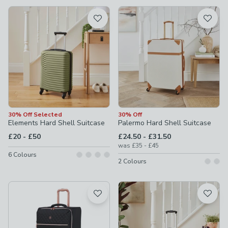
available
Product List
30% Off Selected
30% Off
Elements Hard Shell Suitcase
Palermo Hard Shell Suitcase
to
to
£20
-
£50
£24.50
-
£31.50
to
was
£35
-
£45
6
Colours
2
Colours