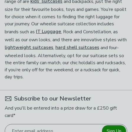
range of are
kids’ suitcases
and backpacks, just the right
size for their favourite books, toys and games.
You’re spoilt
for choice when it comes to finding the right luggage for
your journey. Our wheelie suitcase collection includes
brands such as
IT Luggage
, Rock and Constellation, as
well as our own looks, and there are innovative styles with
lightweight suitcases
,
hard shell suitcases
and four-
wheeled looks. Alternatively, opt for our suitcase sets so
the entire family can match, our chic holdalls and rucksacks,
if you’re only off for the weekend, or a rucksack for quick,
day trips.
Subscribe to our Newsletter
And you'll be entered into a prize draw for a £250 gift
card*
Enter email address
Sign Up