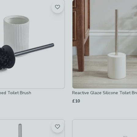
t
 checked
-
not checked
ked
checked
ders
-
not checked
bed Toilet Brush
Reactive Glaze Silicone Toilet B
-
not checked
£10
-
not checked
s-and-holders
-
not checked