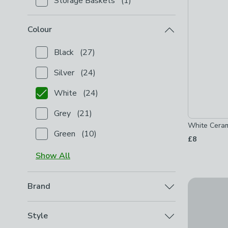
Storage Baskets
(
1
)
Checkbox Button
filter-product-type-storage-bask
Colour
Black
(
27
)
Checkbox Button
filter-colour-black
-
not checked
Silver
(
24
)
Checkbox Button
filter-colour-silver
-
not checked
White
(
24
)
Checkbox Button
filter-colour-white
-
checked
Grey
(
21
)
Checkbox Button
filter-colour-grey
-
not checked
White Ceram
Green
(
10
)
Checkbox Button
filter-colour-green
-
not checked
£8
Show
All
Marble Eff
Brand
£10
Brabantia
(
2
)
Checkbox Button
filter-brand-brabantia
-
not check
Style