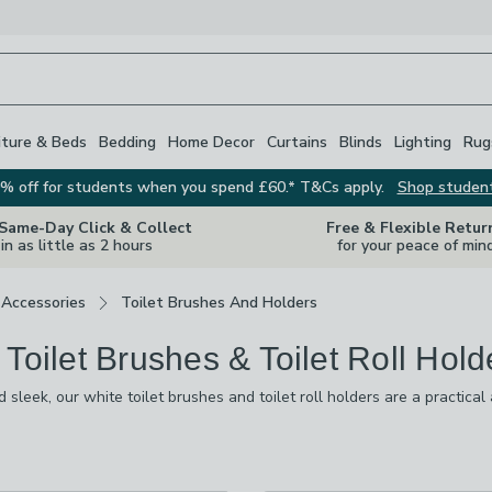
iture & Beds
Bedding
Home Decor
Curtains
Blinds
Lighting
Rug
% off for students when you spend £60.* T&Cs apply.
Shop studen
 Same-Day Click & Collect
Free & Flexible Retur
in as little as 2 hours
for your peace of min
Accessories
Toilet Brushes And Holders
 Toilet Brushes & Toilet Roll Hold
d sleek, our white toilet brushes and toilet roll holders are a practical
white ceramic, marble-effect, modern bamboo or classic plastic looks, w
e wood and bamboo, or wall-mounted styles. There’s even the option of
s
are
available