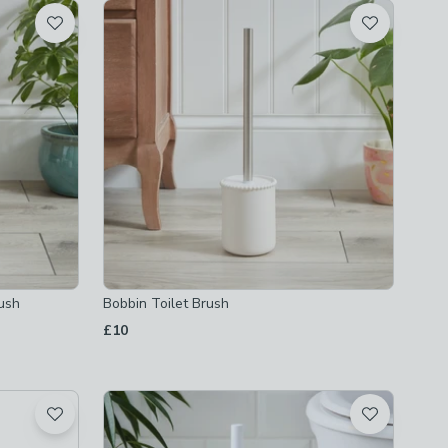
rush
Bobbin Toilet Brush
£10