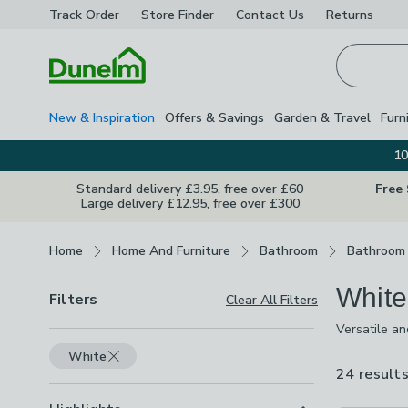
Track Order
Store Finder
Contact
Us
Returns
Homepage
New & Inspiration
Offers & Savings
Garden & Travel
Furn
10
Standard delivery £3.95, free over £60
Free
Large delivery £12.95, free over £300
Breadcrumbs
Home
Home And Furniture
Bathroom
Bathroom 
White
Filters
Clear All Filters
Versatile an
choose from 
White
wire, vintag
24 result
space.