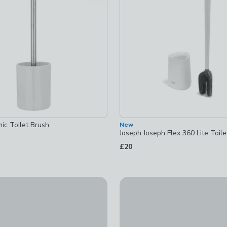
ets
-
not checked
ic Toilet Brush
New
Joseph Joseph Flex 360 Lite Toil
£20
ect Ribbed Resin Toilet Brush
Marble Effect Ribbed Resin To
£16
ed