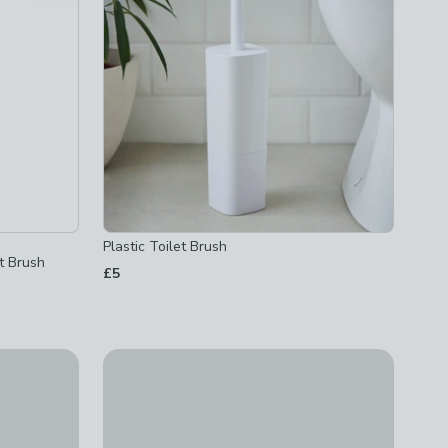
Plastic Toilet Brush
et Brush
£5
ilet Butler
White Bathroom Basics Toilet Brush
£2.50