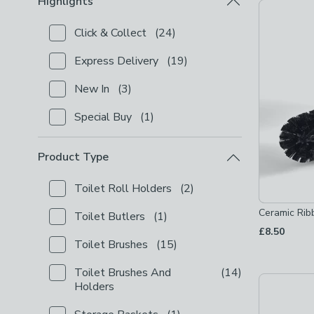
Highlights
Product Lis
Click & Collect
(
24
)
Checkbox Button
filter-highlights-click-collect
-
not
Express Delivery
(
19
)
Checkbox Button
filter-highlights-express-delivery
New In
(
3
)
Checkbox Button
filter-highlights-new-in
-
not chec
Special Buy
(
1
)
Checkbox Button
filter-highlights-special-buy
-
not 
Product Type
Toilet Roll Holders
(
2
)
Checkbox Button
filter-product-type-toilet-roll-hol
Ceramic Rib
Toilet Butlers
(
1
)
Checkbox Button
filter-product-type-toilet-butlers
£8.50
Toilet Brushes
(
15
)
Checkbox Button
filter-product-type-toilet-brushes
Toilet Brushes And
(
14
)
Checkbox Button
filter-product-type-toilet-brushe
Holders