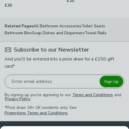
£20
£20
All Bathroom Accessories
Toilet Seats
Related Pages
Bathroom Bins
Soap Dishes and Dispensers
Towel Rails
Subscribe to our Newsletter
And you'll be entered into a prize draw for a £250 gift
card*
Enter email address
Sign Up
By signing up you're agreeing to our
Terms and Conditions
and
Privacy Policy
.
*Prize draw 18+ UK residents only. See
Promotions Terms and Conditions
.