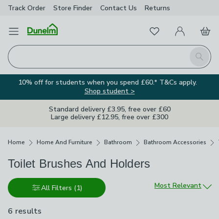
Track Order
Store Finder
Contact
Us
Returns
Favourites
Open Menu
My Account
Basket
Homepage
Search
10% off for students when you spend £60.* T&Cs apply.
Shop student >
Standard delivery £3.95, free over £60
Large delivery £12.95, free over £300
Breadcrumbs
Home
Home And Furniture
Bathroom
Bathroom Accessories
Toilet Brushes And Holders
Sort by
Most Relevant
All Filters
(1)
6 results
are