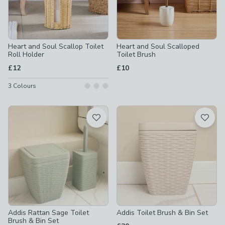
Heart and Soul Scallop Toilet
Heart and Soul Scalloped
Roll Holder
Toilet Brush
£12
£10
3
Colours
Addis Rattan Sage Toilet
Addis Toilet Brush & Bin Set
Brush & Bin Set