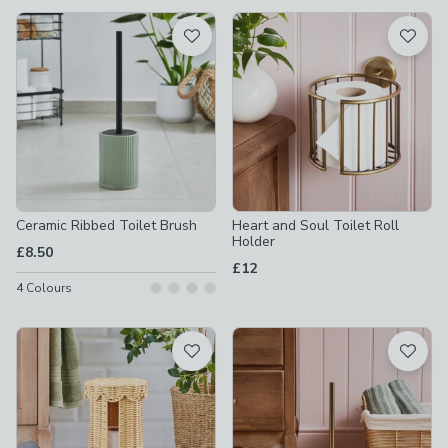
available
Product List
Ceramic Ribbed Toilet Brush
Heart and Soul Toilet Roll
Holder
£8.50
£12
4
Colours