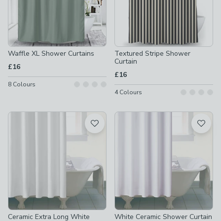
Waffle XL Shower Curtains
Textured Stripe Shower
Curtain
£16
£16
8
Colours
4
Colours
Ceramic Extra Long White
White Ceramic Shower Curtain