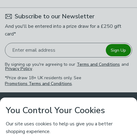
Subscribe to our Newsletter
And you'll be entered into a prize draw for a £250 gift
card*
Enter email address
Sign Up
By signing up you're agreeing to our
Terms and Conditions
and
Privacy Policy
.
*Prize draw 18+ UK residents only. See
Promotions Terms and Conditions
.
Customer Service
You Control Your Cookies
Returns & Refunds
Ways to Shop
Our site uses cookies to help us give you a better
shopping experience.
Returns Policy
Store Finder