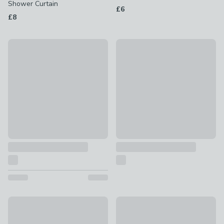
Shower Curtain
£6
£8
Amalfa Tile Shower Curtain
Fiorella Shower Curtain
£12
£14
Darcy Duck Shower Curtain
Hani Floral Shower Curtain
£12
£12