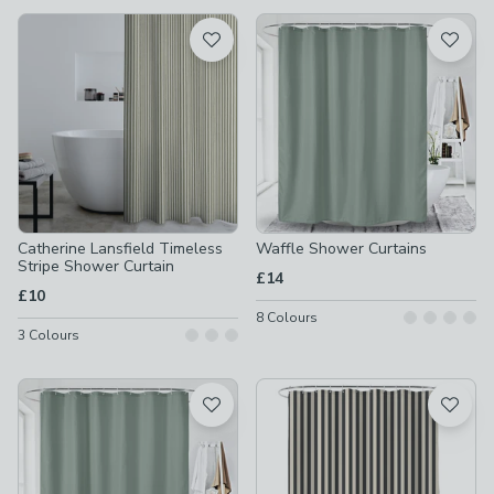
available
Product List
Catherine Lansfield Timeless
Waffle Shower Curtains
Stripe Shower Curtain
£14
£10
8
Colours
3
Colours