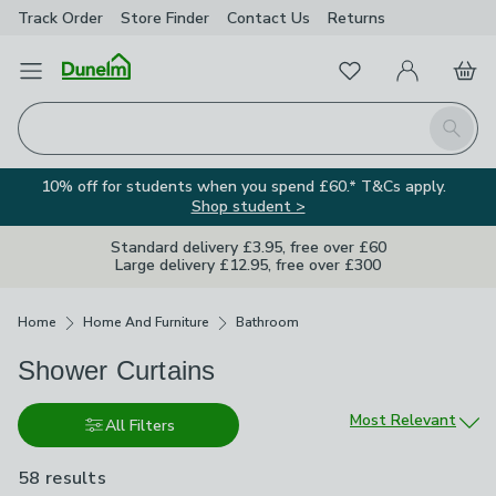
Track Order
Store Finder
Contact
Us
Returns
Favourites
Open Menu
My Account
Basket
Homepage
Search
10% off for students when you spend £60.* T&Cs apply.
Shop student >
Standard delivery £3.95, free over £60
Large delivery £12.95, free over £300
Breadcrumbs
Home
Home And Furniture
Bathroom
Shower Curtains
Sort by
Most Relevant
All Filters
58 results
are