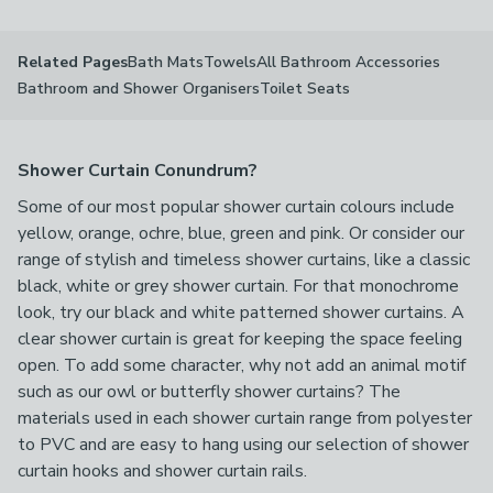
Bath Mats
Towels
All Bathroom Accessories
Related Pages
Bathroom and Shower Organisers
Toilet Seats
Shower Curtain Conundrum?
Some of our most popular shower curtain colours include
yellow, orange, ochre, blue, green and pink. Or consider our
range of stylish and timeless shower curtains, like a classic
black, white or grey shower curtain. For that monochrome
look, try our black and white patterned shower curtains. A
clear shower curtain is great for keeping the space feeling
open. To add some character, why not add an animal motif
such as our owl or butterfly shower curtains? The
materials used in each shower curtain range from polyester
to PVC and are easy to hang using our selection of shower
curtain hooks and shower curtain rails.