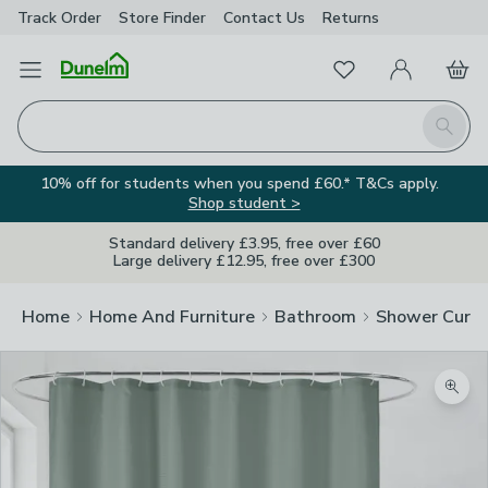
Track Order
Store Finder
Contact
Us
Returns
Favourites
Open Menu
My Account
Basket
Homepage
Search
10% off for students when you spend £60.* T&Cs apply.
Shop student >
Standard delivery £3.95, free over £60
Large delivery £12.95, free over £300
Home
Home And Furniture
Bathroom
Shower Curta
Zoom