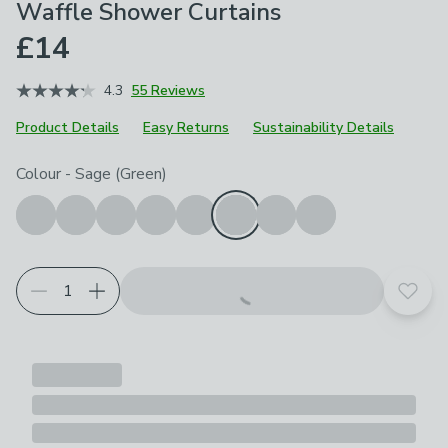
Waffle Shower Curtains
£14
4.3
55 Reviews
Product Details
Easy Returns
Sustainability Details
Choose your product options
Colour
-
Sage (Green)
Add t