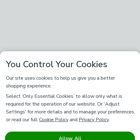
You Control Your Cookies
Our site uses cookies to help us give you a better
shopping experience.
Select ‘Only Essential Cookies’ to allow only what is
required for the operation of our website. Or 'Adjust
Settings' for more details and to manage your preferences,
or read our full
Cookie Policy
and
Privacy Policy
.
Allow All