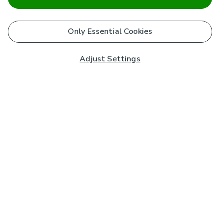
Only Essential Cookies
Adjust Settings
Subscribe to our Newsletter