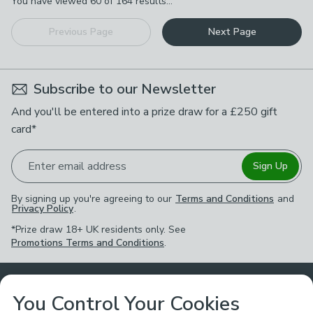
You have viewed
60
of
164
results...
Previous Page
Next Page
Subscribe to our Newsletter
And you'll be entered into a prize draw for a £250 gift
card*
Enter email address
Sign Up
By signing up you're agreeing to our
Terms and Conditions
and
Privacy Policy
.
*Prize draw 18+ UK residents only. See
Promotions Terms and Conditions
.
Customer Service
You Control Your Cookies