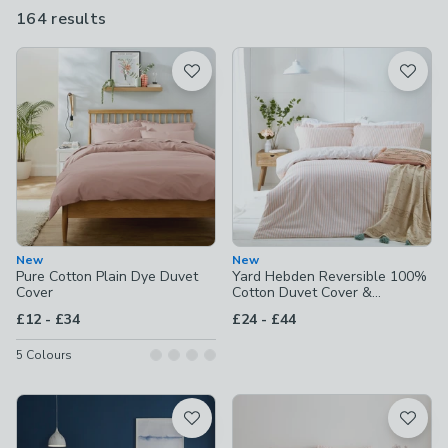
164 results
are
available
Product List
New
New
Pure Cotton Plain Dye Duvet
Yard Hebden Reversible 100%
Cover
Cotton Duvet Cover &
Pillowcase Set
to
to
£12
-
£34
£24
-
£44
5
Colours