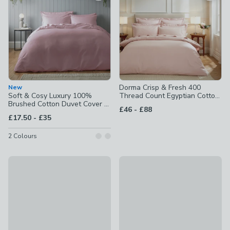
Dorma Crisp & Fresh 400
New
Soft & Cosy Luxury 100%
Thread Count Egyptian Cotton
Brushed Cotton Duvet Cover &
Percale Duvet Cover
to
£46
-
£88
Pillowcase Set
to
£17.50
-
£35
2
Colours
Portloe Woven Gingham 100% Cotton Duvet Cover & Pillow
Hotel Stripe 230 Thread Cou
£30 - £50
£28 - £48