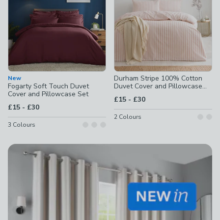
Durham Stripe 100% Cotton
New
Fogarty Soft Touch Duvet
Duvet Cover and Pillowcase
Cover and Pillowcase Set
Set
to
£15
-
£30
to
£15
-
£30
2
Colours
3
Colours