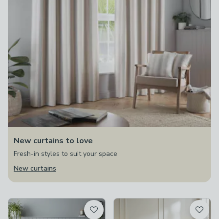
New curtains to love
Fresh-in styles to suit your space
New curtains