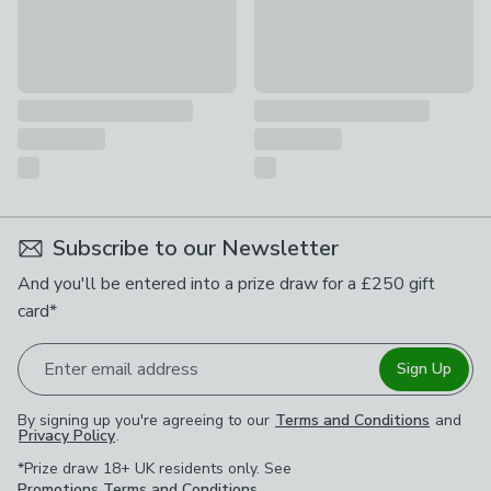
Subscribe to our Newsletter
And you'll be entered into a prize draw for a £250 gift
card*
Enter email address
Sign Up
By signing up you're agreeing to our
Terms and Conditions
and
Privacy Policy
.
*Prize draw 18+ UK residents only. See
Promotions Terms and Conditions
.