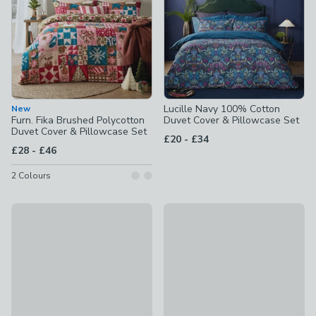
Lucille Navy 100% Cotton
New
Furn. Fika Brushed Polycotton
Duvet Cover & Pillowcase Set
Duvet Cover & Pillowcase Set
to
£20
-
£34
to
£28
-
£46
2
Colours
Elements Oscar Reversible Orange Duvet Cover and Pillowc
Catherine Lansfield Linear Cu
£14 - £30
£16 - £27