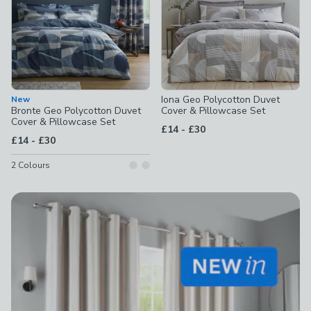
Iona Geo Polycotton Duvet
New
Bronte Geo Polycotton Duvet
Cover & Pillowcase Set
Cover & Pillowcase Set
to
£14
-
£30
to
£14
-
£30
2
Colours