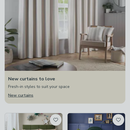
New curtains to love
Fresh-in styles to suit your space
New curtains