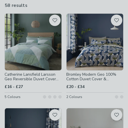
you can change things around if you fancy a different look.
58 results
are
available
Product List
Catherine Lansfield Larsson
Bromley Modern Geo 100%
Geo Reversible Duvet Cover
Cotton Duvet Cover &
and Pillowcase Set
Pillowcase Set
to
to
£16
-
£27
£20
-
£34
5
Colours
2
Colours