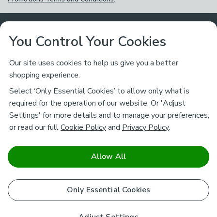
Customer Service
You Control Your Cookies
Returns & Refunds
Ways to Shop
Our site uses cookies to help us give you a better
shopping experience.
Returns Policy
Store Finder
About Dunelm
Select ‘Only Essential Cookies’ to allow only what is
Contact Us
required for the operation of our website. Or 'Adjust
Delivery
Careers
Settings' for more details and to manage your preferences,
Legal
Help
or read our full
Cookie Policy
and
Privacy Policy
.
Click & Collect
About Us
Pass It On & Take Back
Track My Order
Download our NEW App
Stay connected
Charity
Allow All
Terms & Conditions
FAQs
Gift Cards
Corporate
facebook
pinterest
(opens in a new tab)
instagram
(opens in a new tab)
youtube
(opens in a new tab)
(opens in a new tab)
Cookie Policy
Only Essential Cookies
Airtasker
Brands
Safe & Secure Payments
Sustainability
Safe & Secure Payments
Product Guarantees
Help & Advice Guides