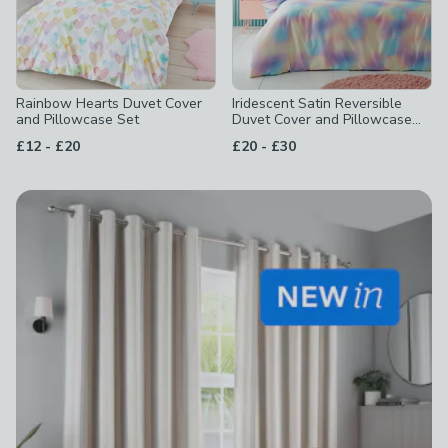
Rainbow Hearts Duvet Cover
Iridescent Satin Reversible
and Pillowcase Set
Duvet Cover and Pillowcase
Set
to
to
£12
-
£20
£20
-
£30