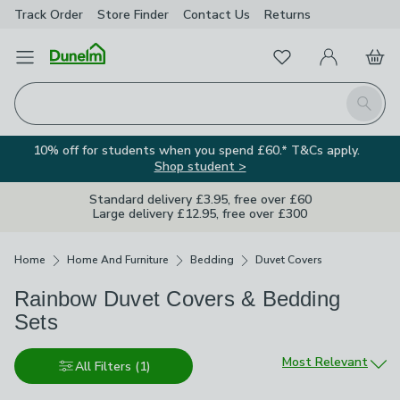
Track Order
Store Finder
Contact
Us
Returns
Favourites
Open Menu
My Account
Basket
Homepage
Search
10% off for students when you spend £60.* T&Cs apply.
Shop student >
Standard delivery £3.95, free over £60
Large delivery £12.95, free over £300
Breadcrumbs
Home
Home And Furniture
Bedding
Duvet Covers
Rainbow Duvet Covers & Bedding
Sets
Sort by
Most Relevant
All Filters
(1)