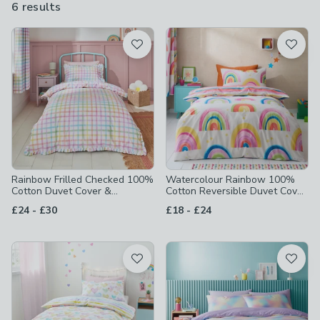
6 results
are
available
Product List
Rainbow Frilled Checked 100%
Watercolour Rainbow 100%
Cotton Duvet Cover &
Cotton Reversible Duvet Cover
Pillowcase Set
and Pillowcase Set
to
to
£24
-
£30
£18
-
£24