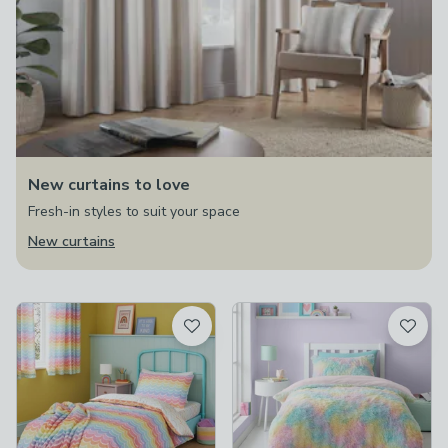
New curtains to love
Fresh-in styles to suit your space
New curtains