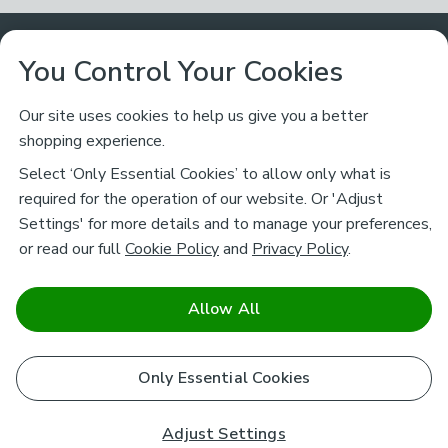
Customer Service
You Control Your Cookies
Returns & Refunds
Ways to Shop
Our site uses cookies to help us give you a better
shopping experience.
Returns Policy
Store Finder
About Dunelm
Select ‘Only Essential Cookies’ to allow only what is
Contact Us
required for the operation of our website. Or 'Adjust
Delivery
Careers
Settings' for more details and to manage your preferences,
Legal
Help
or read our full
Cookie Policy
and
Privacy Policy
.
Click & Collect
About Us
Pass It On & Take Back
Track My Order
Download our NEW App
Stay connected
Charity
Allow All
Terms & Conditions
FAQs
Gift Cards
Corporate
facebook
pinterest
(opens in a new tab)
instagram
(opens in a new tab)
youtube
(opens in a new tab)
(opens in a new tab)
Cookie Policy
Only Essential Cookies
Airtasker
Brands
Safe & Secure Payments
Sustainability
Safe & Secure Payments
Product Guarantees
Adjust Settings
Help & Advice Guides
Pausa Coffee Shops