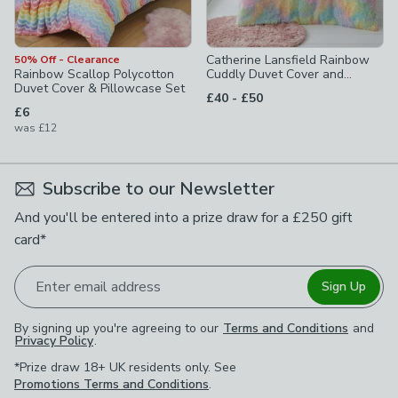
Catherine Lansfield Rainbow
50% Off - Clearance
Rainbow Scallop Polycotton
Cuddly Duvet Cover and
Duvet Cover & Pillowcase Set
Pillowcase Set
to
£40
-
£50
£6
was
£12
Subscribe to our Newsletter
And you'll be entered into a prize draw for a £250 gift
card*
Enter email address
Sign Up
By signing up you're agreeing to our
Terms and Conditions
and
Privacy Policy
.
*Prize draw 18+ UK residents only. See
Promotions Terms and Conditions
.