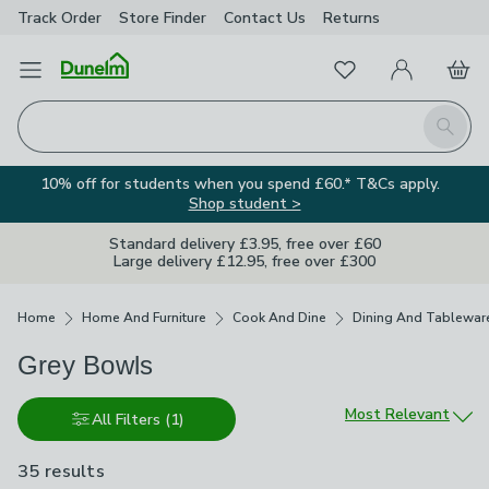
Track Order
Store Finder
Contact
Us
Returns
Favourites
Open Menu
My Account
Basket
Homepage
Search
10% off for students when you spend £60.* T&Cs apply.
Shop student >
Standard delivery £3.95, free over £60
Large delivery £12.95, free over £300
Breadcrumbs
Home
Home And Furniture
Cook And Dine
Dining And Tablewar
Grey Bowls
Sort by
Most Relevant
All Filters
(1)
35 results
are