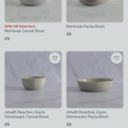
Montreal Pasta Bowl
50% Off Selected
Montreal Cereal Bowl
£6
£5
Amalfi Reactive Glaze
Amalfi Reactive Glaze
Stoneware Cereal Bowl
Stoneware Pasta Bowl
£5
£6