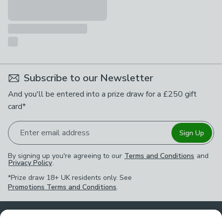
Subscribe to our Newsletter
And you'll be entered into a prize draw for a £250 gift
card*
Enter email address
Sign Up
By signing up you're agreeing to our
Terms and Conditions
and
Privacy Policy
.
*Prize draw 18+ UK residents only. See
Promotions Terms and Conditions
.