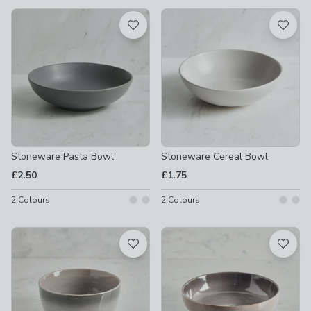
available
Product List
Stoneware Pasta Bowl
Stoneware Cereal Bowl
£2.50
£1.75
2
Colours
2
Colours