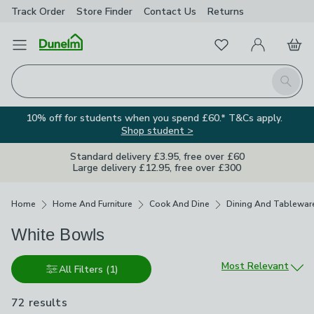
Track Order
Store Finder
Contact
Us
Returns
Favourites
Open Menu
My Account
Basket
Homepage
Search
10% off for students when you spend £60.* T&Cs apply.
Shop student >
Standard delivery £3.95, free over £60
Large delivery £12.95, free over £300
Breadcrumbs
Home
Home And Furniture
Cook And Dine
Dining And Tablewar
White Bowls
Sort by
Most Relevant
All Filters
(1)
72 results
are