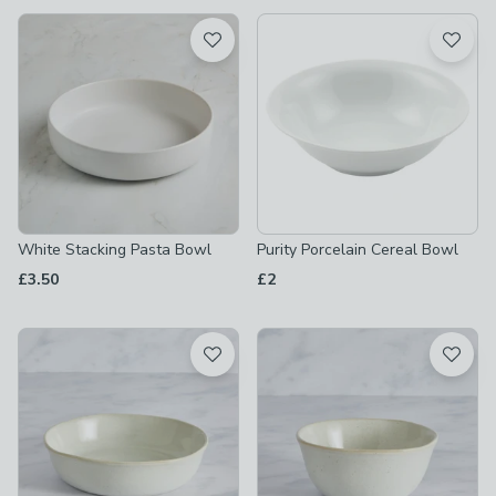
available
Product List
White Stacking Pasta Bowl
Purity Porcelain Cereal Bowl
£3.50
£2