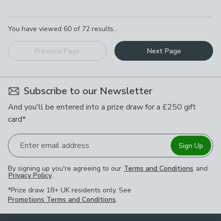
Pagination
You have viewed
60
of
72
results...
Previous Page
Next Page
Subscribe to our Newsletter
And you'll be entered into a prize draw for a £250 gift
card*
Enter email address
Sign Up
By signing up you're agreeing to our
Terms and Conditions
and
Privacy Policy
.
*Prize draw 18+ UK residents only. See
Promotions Terms and Conditions
.