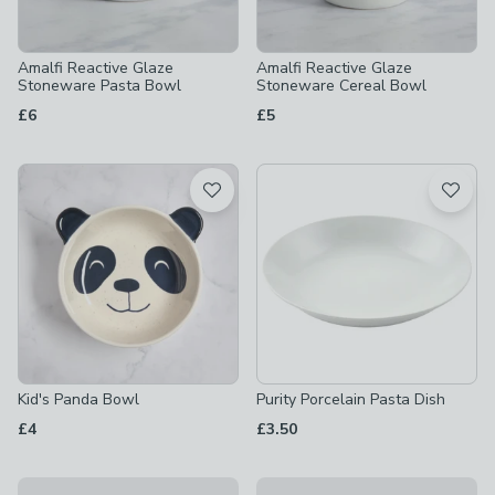
Amalfi Reactive Glaze
Amalfi Reactive Glaze
Stoneware Pasta Bowl
Stoneware Cereal Bowl
£6
£5
Kid's Panda Bowl
Purity Porcelain Pasta Dish
£4
£3.50
White Stacking Cereal Bowl
Vermont Pasta Bowl