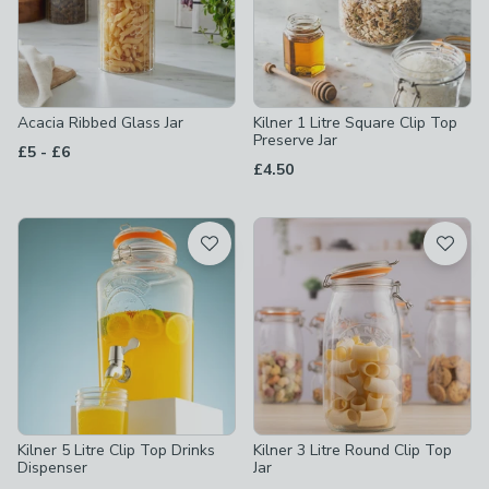
Acacia Ribbed Glass Jar
Kilner 1 Litre Square Clip Top
Preserve Jar
to
£5
-
£6
£4.50
Kilner 5 Litre Clip Top Drinks
Kilner 3 Litre Round Clip Top
Dispenser
Jar