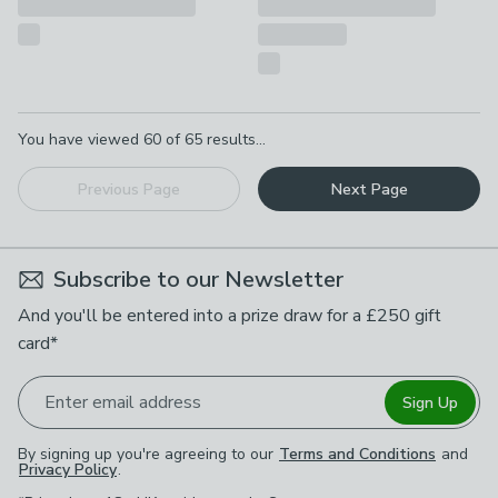
Pagination
You have viewed
60
of
65
results...
Previous Page
Next Page
Subscribe to our Newsletter
And you'll be entered into a prize draw for a £250 gift
card*
Enter email address
Sign Up
By signing up you're agreeing to our
Terms and Conditions
and
Privacy Policy
.