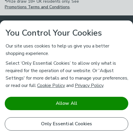
*Prize draw 18+ UK residents only. See
Promotions Terms and Conditions
.
Customer Service
You Control Your Cookies
Returns & Refunds
Ways to Shop
Our site uses cookies to help us give you a better
shopping experience.
Returns Policy
Store Finder
About Dunelm
Select ‘Only Essential Cookies’ to allow only what is
Contact Us
required for the operation of our website. Or 'Adjust
Delivery
Careers
Settings' for more details and to manage your preferences,
Legal
Help
or read our full
Cookie Policy
and
Privacy Policy
.
Click & Collect
About Us
Pass It On & Take Back
Track My Order
Download our NEW App
Stay connected
Charity
Allow All
Terms & Conditions
FAQs
Gift Cards
Corporate
facebook
pinterest
(opens in a new tab)
instagram
(opens in a new tab)
youtube
(opens in a new tab)
(opens in a new tab)
Cookie Policy
Only Essential Cookies
Airtasker
Brands
Safe & Secure Payments
Sustainability