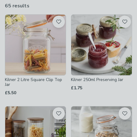
bottles, in a range of sizes.
65 results
are
available
Product List
Kilner 2 Litre Square Clip Top
Kilner 250ml Preserving Jar
Jar
£1.75
£5.50