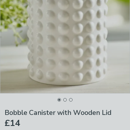
Bobble Canister with Wooden Lid
£14