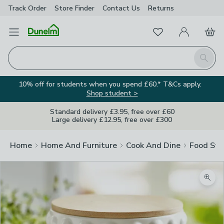
Track Order
Store Finder
Contact
Us
Returns
Favourites
Open Menu
My Account
Basket
Homepage
Search
10% off for students when you spend £60.* T&Cs apply.
Shop student >
Standard delivery £3.95, free over £60
Large delivery £12.95, free over £300
Home
Home And Furniture
Cook And Dine
Food Sto
Zoom