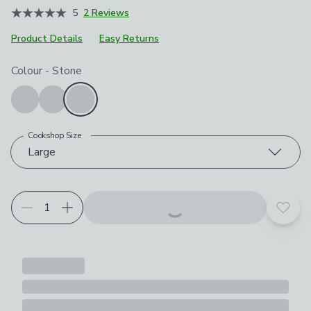
5
2 Reviews
Product Details
Easy Returns
Choose your product options
Colour
-
Stone
Cookshop Size
Large
Add t