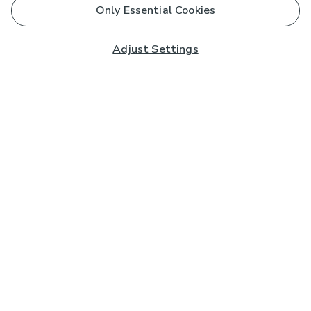
Only Essential Cookies
Adjust Settings
Subscribe to our Newsletter
And you'll be entered into a prize draw for a £250 gift