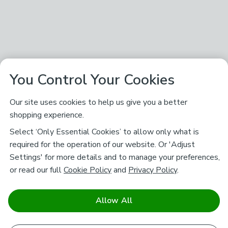
You Control Your Cookies
Our site uses cookies to help us give you a better
shopping experience.
Select ‘Only Essential Cookies’ to allow only what is
required for the operation of our website. Or 'Adjust
Settings' for more details and to manage your preferences,
or read our full
Cookie Policy
and
Privacy Policy
.
Allow All