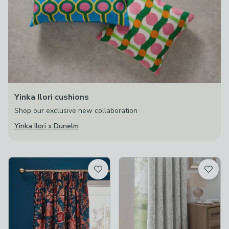
Yinka Ilori cushions
Shop our exclusive new collaboration
Yinka Ilori x Dunelm