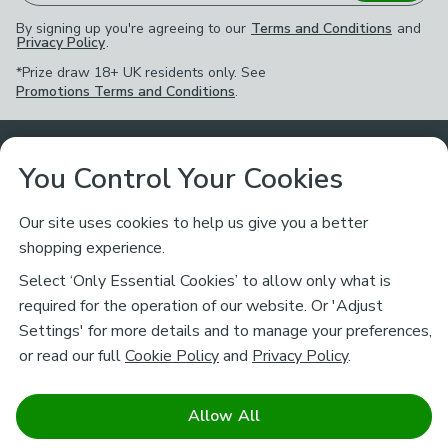
By signing up you're agreeing to our
Terms and Conditions
and
Privacy Policy
.
*Prize draw 18+ UK residents only. See
Promotions Terms and Conditions
.
Customer Service
You Control Your Cookies
Returns & Refunds
Ways to Shop
Our site uses cookies to help us give you a better
shopping experience.
Returns Policy
Store Finder
About Dunelm
Select ‘Only Essential Cookies’ to allow only what is
Contact Us
required for the operation of our website. Or 'Adjust
Delivery
Careers
Settings' for more details and to manage your preferences,
Legal
Help
or read our full
Cookie Policy
and
Privacy Policy
.
Click & Collect
About Us
Pass It On & Take Back
Track My Order
Download our NEW App
Stay connected
Charity
Allow All
Terms & Conditions
FAQs