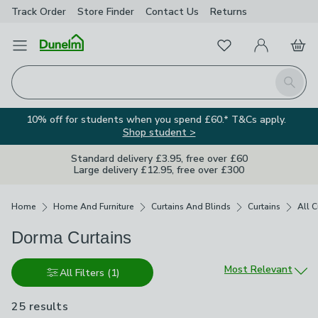
Track Order
Store Finder
Contact
Us
Returns
Favourites
Open Menu
My Account
Basket
Homepage
Search
10% off for students when you spend £60.* T&Cs apply.
Shop student >
Standard delivery £3.95, free over £60
Large delivery £12.95, free over £300
Breadcrumbs
Home
Home And Furniture
Curtains And Blinds
Curtains
All C
Dorma Curtains
Sort by
Most Relevant
All Filters
(1)
25 results
are