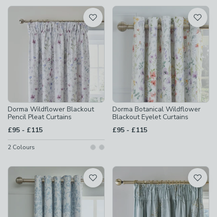
available
Product List
Dorma Wildflower Blackout
Dorma Botanical Wildflower
Pencil Pleat Curtains
Blackout Eyelet Curtains
to
to
£95
-
£115
£95
-
£115
2
Colours