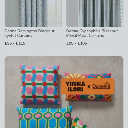
Dorma Remington Blackout
Dorma Gypsophilia Blackout
Eyelet Curtains
Pencil Pleat Curtains
to
to
£95
-
£115
£95
-
£105