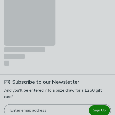
£95
Subscribe to our Newsletter
And you'll be entered into a prize draw for a £250 gift
card*
Enter email address
Sign Up