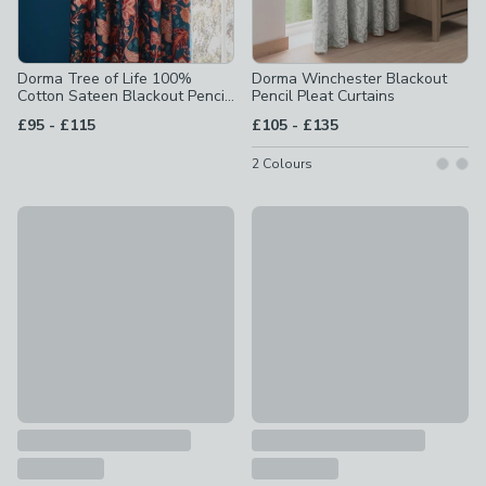
Dorma Tree of Life 100%
Dorma Winchester Blackout
Cotton Sateen Blackout Pencil
Pencil Pleat Curtains
Pleat Curtains
to
to
£95
-
£115
£105
-
£135
2
Colours
Dorma Lymington Eyelet Curtains (Blackout Available)
Dorma Burford Blackout Velvet
£80 - £230
£85 - £105