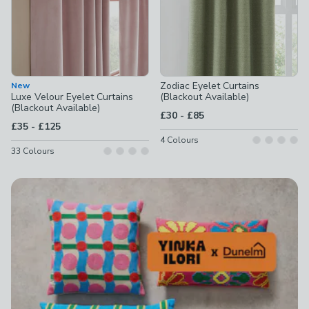
Zodiac Eyelet Curtains
New
Luxe Velour Eyelet Curtains
(Blackout Available)
(Blackout Available)
to
£30
-
£85
to
£35
-
£125
4
Colours
33
Colours