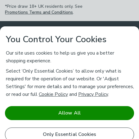
*Prize draw 18+ UK residents only. See
Promotions Terms and Conditions
.
Customer Service
You Control Your Cookies
Returns & Refunds
Ways to Shop
Our site uses cookies to help us give you a better
shopping experience.
Returns Policy
Store Finder
About Dunelm
Select ‘Only Essential Cookies’ to allow only what is
Contact Us
required for the operation of our website. Or 'Adjust
Delivery
Careers
Settings' for more details and to manage your preferences,
Legal
Help
or read our full
Cookie Policy
and
Privacy Policy
.
Click & Collect
About Us
Pass It On & Take Back
Track My Order
Download our NEW App
Stay connected
Charity
Allow All
Terms & Conditions
FAQs
Gift Cards
Corporate
facebook
pinterest
(opens in a new tab)
instagram
(opens in a new tab)
youtube
(opens in a new tab)
(opens in a new tab)
Cookie Policy
Only Essential Cookies
Airtasker
Brands
Safe & Secure Payments