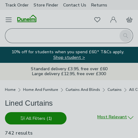
Track Order
Store Finder
Contact
Us
Returns
Favourites
Open Menu
My Account
Basket
Homepage
Search
10% off for students when you spend £60.* T&Cs apply.
Shop student >
Standard delivery £3.95, free over £60
Large delivery £12.95, free over £300
Breadcrumbs
Home
Home And Furniture
Curtains And Blinds
Curtains
All C
Lined Curtains
Sort by
Most Relevant
All Filters
(1)
742 results
are