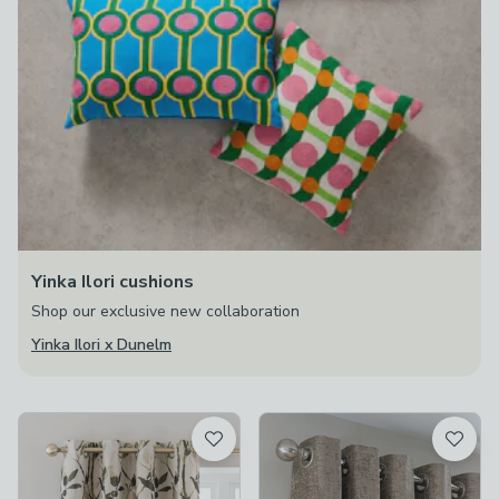
Yinka Ilori cushions
Shop our exclusive new collaboration
Yinka Ilori x Dunelm