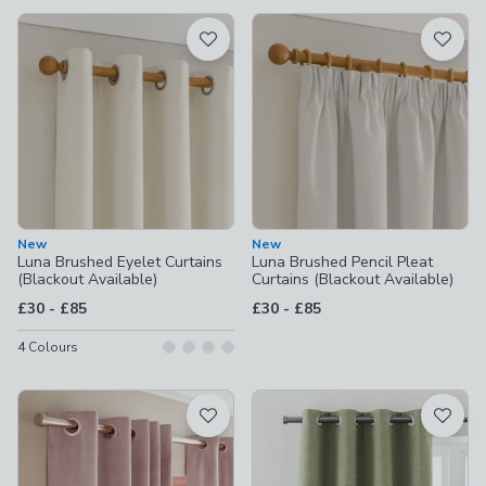
available
Product List
New
New
Luna Brushed Eyelet Curtains
Luna Brushed Pencil Pleat
(Blackout Available)
Curtains (Blackout Available)
to
to
£30
-
£85
£30
-
£85
4
Colours