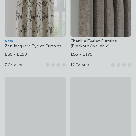
Chenille Eyelet Curtains
New
Zen Jacquard Eyelet Curtains
(Blackout Available)
to
to
£55
-
£150
£55
-
£175
7
Colours
12
Colours
Yard Hebden Striped Eyelet Curtains (Blackout Available)
Yard Hebden Striped Pencil Ple
£35 - £100
£35 - £100