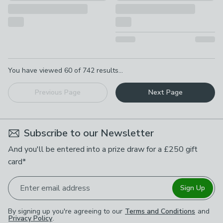
Pagination
You have viewed
60
of
742
results...
Previous Page
Next Page
Subscribe to our Newsletter
And you'll be entered into a prize draw for a £250 gift
card*
Enter email address
Sign Up
By signing up you're agreeing to our
Terms and Conditions
and
Privacy Policy
.