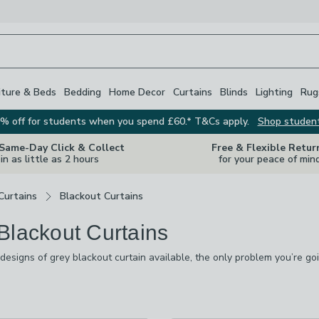
iture & Beds
Bedding
Home Decor
Curtains
Blinds
Lighting
Rug
% off for students when you spend £60.* T&Cs apply.
Shop studen
 Same-Day Click & Collect
Free & Flexible Retur
in as little as 2 hours
for your peace of min
Curtains
Blackout Curtains
Blackout Curtains
designs of grey blackout curtain available, the only problem you’re go
de dove grey, charcoal and marl in velvet, chenille, velour and cotton
signs with florals, geometrics, tartans and kids’ prints, along with plai
s
are
available