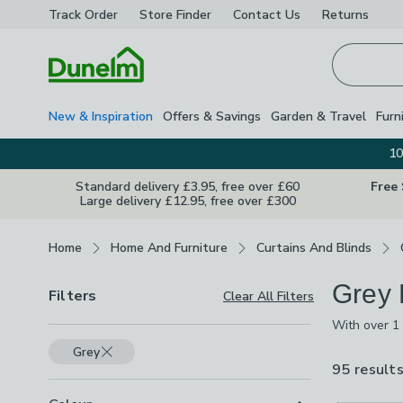
Track Order
Store Finder
Contact
Us
Returns
Homepage
New & Inspiration
Offers & Savings
Garden & Travel
Furn
10
Standard delivery £3.95, free over £60
Free
Large delivery £12.95, free over £300
Breadcrumbs
Home
Home And Furniture
Curtains And Blinds
Grey 
Filters
Clear All Filters
With over 1 
Shades inclu
Grey
patterned de
95 result