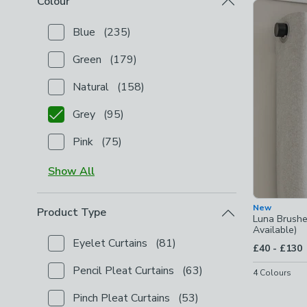
Colour
Product Lis
Blue
(
235
)
Checkbox Button
filter-colour-blue
-
not checked
Green
(
179
)
Checkbox Button
filter-colour-green
-
not checked
Natural
(
158
)
Checkbox Button
filter-colour-natural
-
not checked
Grey
(
95
)
Checkbox Button
filter-colour-grey
-
checked
Pink
(
75
)
Checkbox Button
filter-colour-pink
-
not checked
Show
All
New
Product Type
Luna Brushe
Available)
Eyelet Curtains
(
81
)
to
£40
-
£130
Checkbox Button
filter-product-type-eyelet-curtain
Pencil Pleat Curtains
(
63
)
4
Colours
Checkbox Button
filter-product-type-pencil-pleat-c
Pinch Pleat Curtains
(
53
)
Checkbox Button
filter-product-type-pinch-pleat-cu