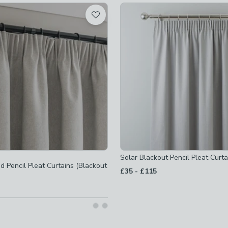
-
not checked
-
not checked
ot checked
ot checked
t checked
ot checked
Solar Blackout Pencil Pleat Curta
t checked
 Pencil Pleat Curtains (Blackout
to
£35
-
£115
d
ot checked
t checked
ot checked
 checked
t checked
ked
t checked