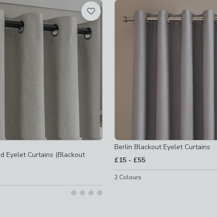
t
Berlin Blackout Eyelet Curtains
d Eyelet Curtains (Blackout
to
£15
-
£55
s
-
not checked
2
Colours
urtains
-
not checked
rtains
-
not checked