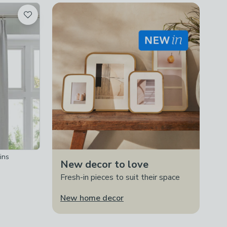
ins
New decor to love
Fresh-in pieces to suit their space
New home decor