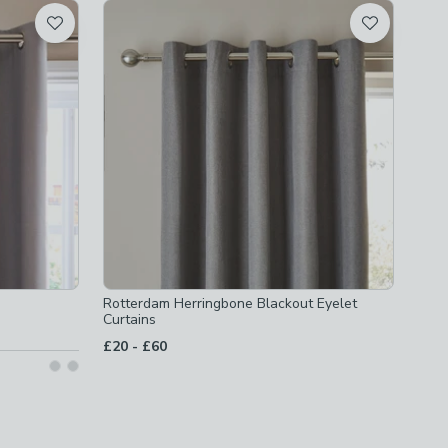
Rotterdam Herringbone Blackout Eyelet
Curtains
to
£20
-
£60