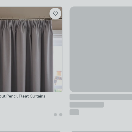
-
not checked
Zodiac Blackout Pencil Pleat 
ked
£35 - £100
tion
-
not checked
e
-
not checked
d
ed
off
-
not checked
ed
ked
out Pencil Pleat Curtains