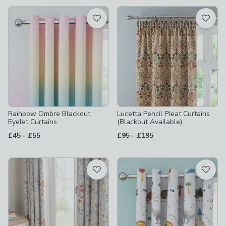
available
Product List
Rainbow Ombre Blackout
Lucetta Pencil Pleat Curtains
Eyelet Curtains
(Blackout Available)
to
to
£45
-
£55
£95
-
£195