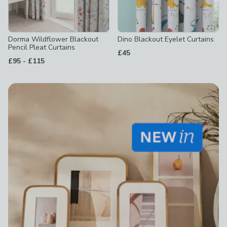
Dorma Wildflower Blackout
Dino Blackout Eyelet Curtains
Pencil Pleat Curtains
£45
to
£95
-
£115