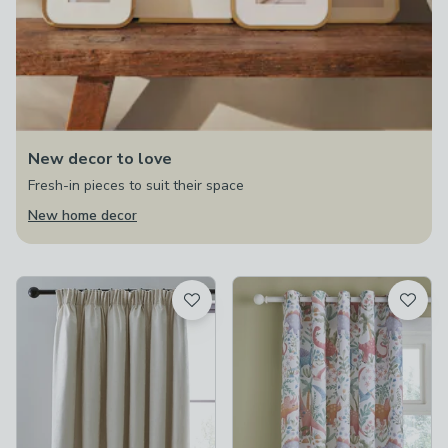
New decor to love
Fresh-in pieces to suit their space
New home decor