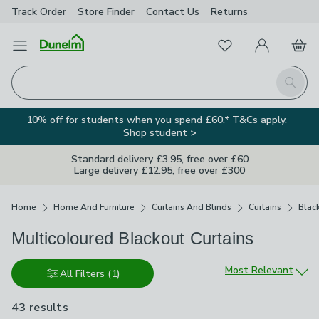
Track Order
Store Finder
Contact
Us
Returns
Favourites
Open Menu
My Account
Basket
Homepage
Search
10% off for students when you spend £60.* T&Cs apply.
Shop student >
Standard delivery £3.95, free over £60
Large delivery £12.95, free over £300
Breadcrumbs
Home
Home And Furniture
Curtains And Blinds
Curtains
Blac
Multicoloured Blackout Curtains
Sort by
Most Relevant
All Filters
(1)
43 results
are