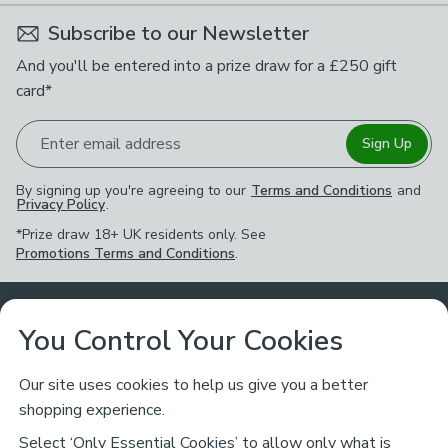
Subscribe to our Newsletter
And you'll be entered into a prize draw for a £250 gift
card*
Enter email address
Sign Up
By signing up you're agreeing to our
Terms and Conditions
and
Privacy Policy
.
*Prize draw 18+ UK residents only. See
Promotions Terms and Conditions
.
Customer Service
You Control Your Cookies
Returns & Refunds
Ways to Shop
Our site uses cookies to help us give you a better
shopping experience.
Returns Policy
Store Finder
About Dunelm
Select ‘Only Essential Cookies’ to allow only what is