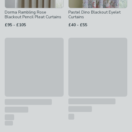
Dorma Rambling Rose
Pastel Dino Blackout Eyelet
Blackout Pencil Pleat Curtains
Curtains
to
to
£95
-
£105
£40
-
£55
10% Off
Watercolour Rainbow Blackout
Coastal Salcombe Stripe Made to Measure Curtains
£50
£67.50 - undefined
was £75 - undefined