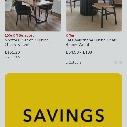
20% Off Selected
Offer
Montreal Set of 2 Dining
Lara Wishbone Dining Chair,
Chairs, Velvet
Beech Wood
to
£151.20
£54.50
-
£109
was
£189
2
Colours