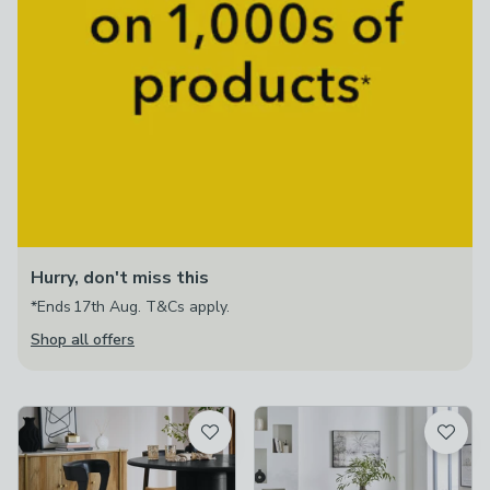
Hurry, don't miss this
*Ends 17th Aug. T&Cs apply.
Shop all offers