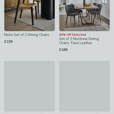
Melia Set of 2 Dining Chairs
20% Off Selected
Set of 2 Montreal Dining
£229
Chairs, Faux Leather
£189
20% Off Selected
30% Off Selected
Ariana Set of 2 Dining Chairs, Velvet
Kendall Dining Chair, Velvet
£95.20
was £119
£79