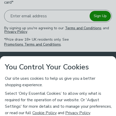
card*
Enter email address
Sign Up
By signing up you're agreeing to our
Terms and Conditions
and
Privacy Policy
.
*Prize draw 18+ UK residents only. See
Promotions Terms and Conditions
.
Customer Service
You Control Your Cookies
Returns & Refunds
Ways to Shop
Our site uses cookies to help us give you a better
shopping experience.
Returns Policy
Store Finder
About Dunelm
Select ‘Only Essential Cookies’ to allow only what is
Contact Us
required for the operation of our website. Or 'Adjust
Delivery
Careers
Settings' for more details and to manage your preferences,
Legal
Help
or read our full
Cookie Policy
and
Privacy Policy
.
Click & Collect
About Us