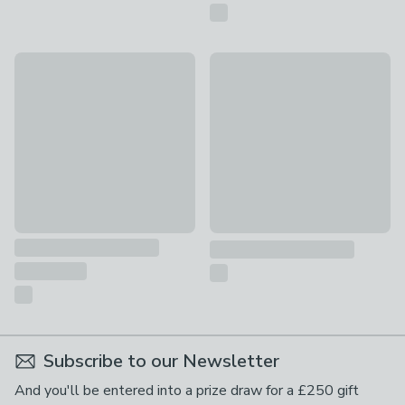
Fusion Living Soho Plastic Dining Chair with Pyramid Legs
Quick Delivery
£69
Fitzroy Cane Set of 2 Dining Ch
£249
Subscribe to our Newsletter
And you'll be entered into a prize draw for a £250 gift