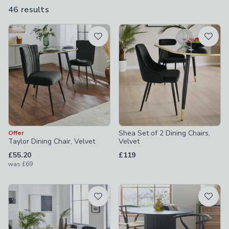
chairs come in pairs or as part of a wider dining set so you can
46 results
are
even kit out the entire room in one go.
available
Product List
Shea Set of 2 Dining Chairs,
Offer
Taylor Dining Chair, Velvet
Velvet
£55.20
£119
was
£69