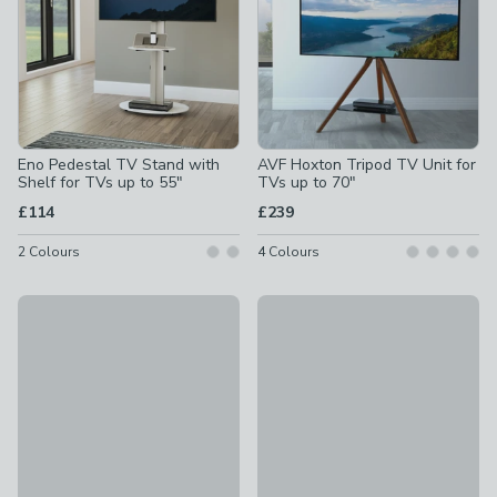
Eno Pedestal TV Stand with
AVF Hoxton Tripod TV Unit for
Shelf for TVs up to 55"
TVs up to 70"
£114
£239
2
Colours
4
Colours
Iseo TV Unit for TVs up to 55"
Eno Pedestal TV Stand for TV
£149
£95