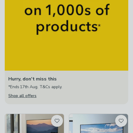
Hurry, don't miss this
*Ends 17th Aug. T&Cs apply.
Shop all offers