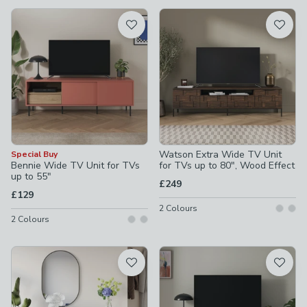
available
Product List
Watson Extra Wide TV Unit
Special Buy
Bennie Wide TV Unit for TVs
for TVs up to 80", Wood Effect
up to 55"
£249
£129
2
Colours
2
Colours