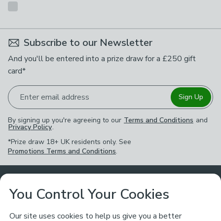
Subscribe to our Newsletter
And you'll be entered into a prize draw for a £250 gift
card*
Enter email address
Sign Up
By signing up you're agreeing to our
Terms and Conditions
and
Privacy Policy
.
*Prize draw 18+ UK residents only. See
Promotions Terms and Conditions
.
Customer Service
You Control Your Cookies
Returns & Refunds
Ways to Shop
Our site uses cookies to help us give you a better