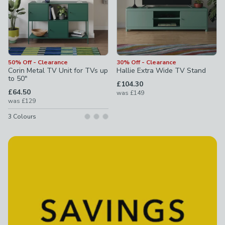
50% Off - Clearance
30% Off - Clearance
Corin Metal TV Unit for TVs up
Hallie Extra Wide TV Stand
to 50"
£104.30
£64.50
was
£149
was
£129
3
Colours