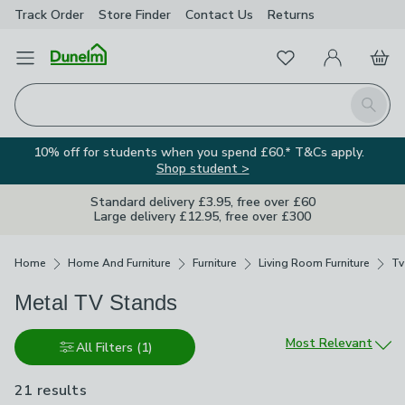
Track Order
Store Finder
Contact
Us
Returns
Favourites
Open Menu
My Account
Basket
Homepage
Search
10% off for students when you spend £60.* T&Cs apply.
Shop student >
Standard delivery £3.95, free over £60
Large delivery £12.95, free over £300
Breadcrumbs
Home
Home And Furniture
Furniture
Living Room Furniture
Tv
Metal TV Stands
Sort by
Most Relevant
All Filters
(1)
21 results
are