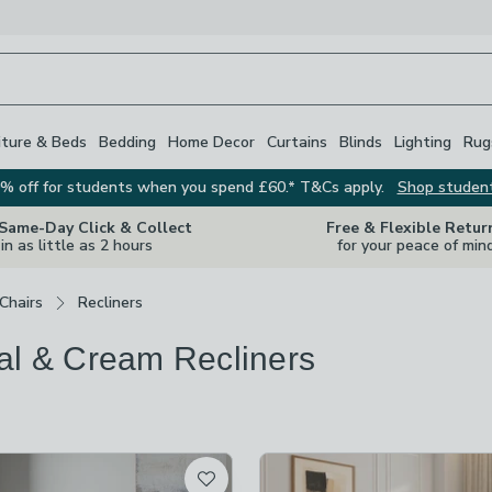
iture & Beds
Bedding
Home Decor
Curtains
Blinds
Lighting
Rug
% off for students when you spend £60.* T&Cs apply.
Shop studen
 Same-Day Click & Collect
Free & Flexible Retur
in as little as 2 hours
for your peace of min
Chairs
Recliners
al & Cream Recliners
s
are
available
t