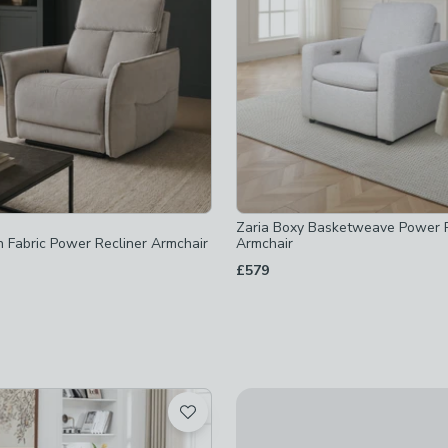
ked
Zaria Boxy Basketweave Power R
n Fabric Power Recliner Armchair
Armchair
checked
£579
hecked
hecked
ked
ecked
not checked
t checked
not checked
Dorchester Premier Waterfall 
£1,469
not checked