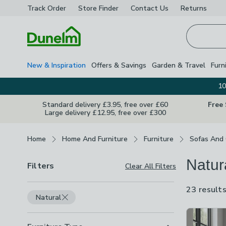
Track Order
Store Finder
Contact
Us
Returns
Homepage
New & Inspiration
Offers & Savings
Garden & Travel
Furn
10
Standard delivery £3.95, free over £60
Free
Large delivery £12.95, free over £300
Breadcrumbs
Home
Home And Furniture
Furniture
Sofas And 
Natur
Filters
Clear All Filters
23 result
Natural
Product Lis