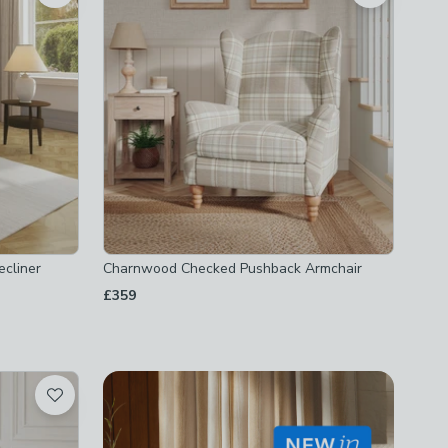
cliner
Charnwood Checked Pushback Armchair
£359