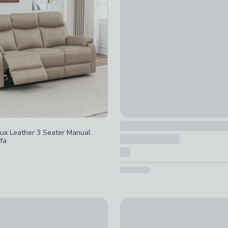
ed
t checked
d
ked
reimagined
-
not checked
ux Leather 3 Seater Manual
fa
Rylan Swivel Gliding Recliner 
on Fabric Power 2 Seater Recliner Sofa
£489