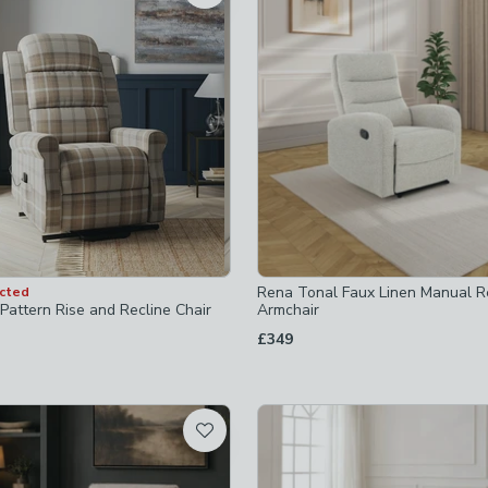
-
not checked
chairs
-
not checked
ers
-
not checked
ers
-
not checked
ms
-
not checked
Rena Tonal Faux Linen Manual Re
ected
Pattern Rise and Recline Chair
Armchair
£349