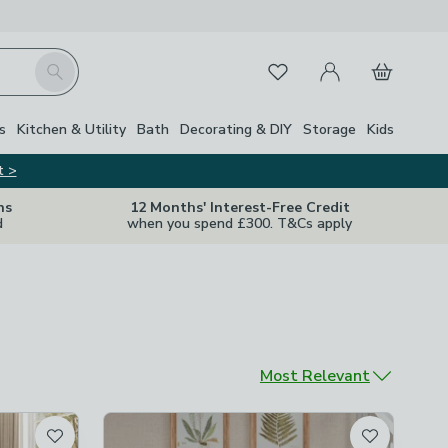
My Account
Basket
Search
Favourites
s
Kitchen & Utility
Bath
Decorating & DIY
Storage
Kids
t >
ns
12 Months' Interest-Free Credit
d
when you spend £300. T&Cs apply
Sort by
Most Relevant