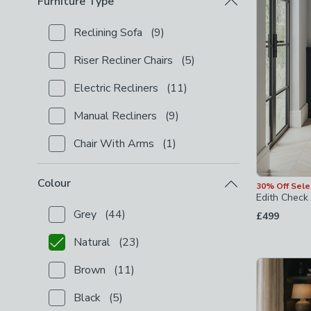
Furniture Type
Reclining Sofa
(
9
)
Checkbox Button
filter-furniture-type-reclining-sofa
Riser Recliner Chairs
(
5
)
Checkbox Button
filter-furniture-type-riser-recliner-
Electric Recliners
(
11
)
Checkbox Button
filter-furniture-type-electric-reclin
Manual Recliners
(
9
)
Checkbox Button
filter-furniture-type-manual-reclin
Chair With Arms
(
1
)
Checkbox Button
filter-furniture-type-chair-with-ar
Colour
30% Off Sel
Edith Check 
Grey
(
44
)
£499
Checkbox Button
filter-colour-grey
-
not checked
Natural
(
23
)
Checkbox Button
filter-colour-natural
-
checked
Brown
(
11
)
Checkbox Button
filter-colour-brown
-
not checked
Black
(
5
)
Checkbox Button
filter-colour-black
-
not checked