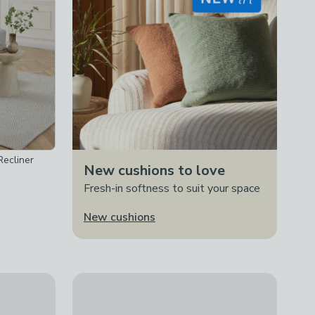
ecliner
New cushions to love
Fresh-in softness to suit your space
New cushions
Rise and Recline Chair
New
Aviemore Faux Leather 2 Seater Manual Reclinin