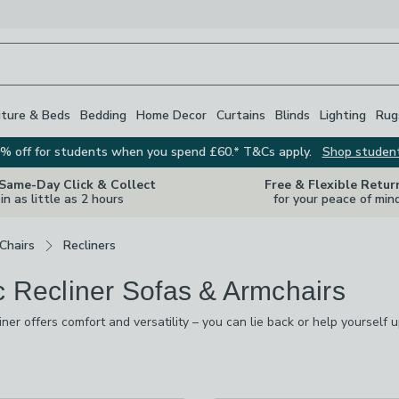
iture & Beds
Bedding
Home Decor
Curtains
Blinds
Lighting
Rug
% off for students when you spend £60.* T&Cs apply.
Shop studen
 Same-Day Click & Collect
Free & Flexible Retur
in as little as 2 hours
for your peace of min
Chairs
Recliners
c Recliner Sofas & Armchairs
liner offers comfort and versatility – you can lie back or help yourself
 footstool for that extra bit of comfort. Our collection comes in a num
browns, greys, blacks and natural shades. Whichever you choose thoug
s
are
available