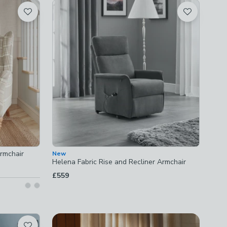
rmchair
New
Helena Fabric Rise and Recliner Armchair
£559