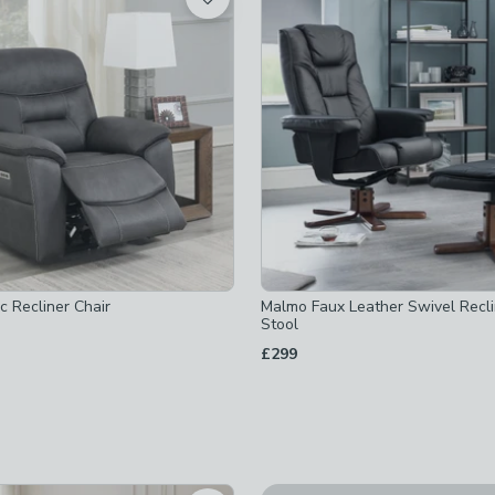
ked
checked
hecked
ed
ic Recliner Chair
Malmo Faux Leather Swivel Recl
Stool
£299
ecked