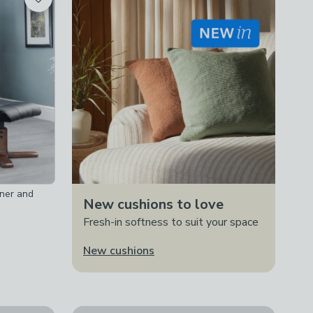
iner and
New cushions to love
Fresh-in softness to suit your space
New cushions