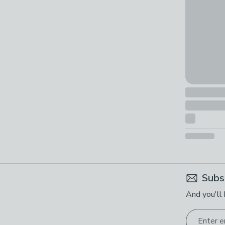
Subs
And you'll 
Enter e