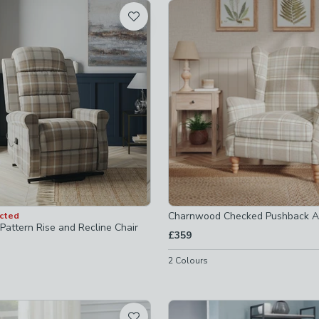
t
-
not checked
chairs
-
not checked
ers
-
not checked
ers
-
not checked
Charnwood Checked Pushback A
ected
Pattern Rise and Recline Chair
£359
2
Colours