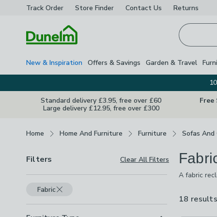
Track Order
Store Finder
Contact
Us
Returns
Homepage
New & Inspiration
Offers & Savings
Garden & Travel
Furn
10
Standard delivery £3.95, free over £60
Free
Large delivery £12.95, free over £300
Breadcrumbs
Home
Home And Furniture
Furniture
Sofas And 
Fabri
Filters
Clear All Filters
A fabric rec
accompanying
Fabric
chenille in 
18 result