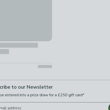
cribe to our Newsletter
be entered into a prize draw for a £250 gift card*
mail address