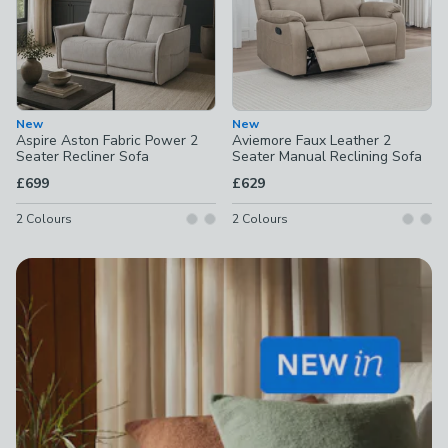
New
New
Aspire Aston Fabric Power 2
Aviemore Faux Leather 2
Seater Recliner Sofa
Seater Manual Reclining Sofa
£699
£629
2
Colours
2
Colours