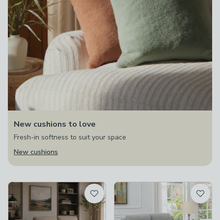
New cushions to love
Fresh-in softness to suit your space
New cushions