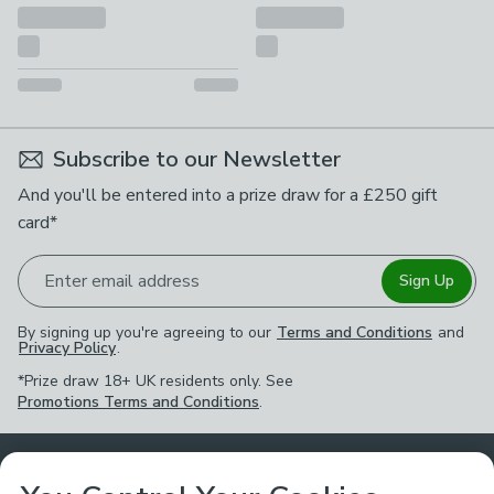
Subscribe to our Newsletter
And you'll be entered into a prize draw for a £250 gift
card*
Enter email address
Sign Up
By signing up you're agreeing to our
Terms and Conditions
and
Privacy Policy
.
*Prize draw 18+ UK residents only. See
Promotions Terms and Conditions
.
Customer Service