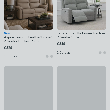
Lanark Chenille Power Recliner
New
Aspire Toronto Leather Power
2 Seater Sofa
2 Seater Recliner Sofa
£849
£829
2
Colours
2
Colours
Daoulas Chenille Manual Recliner 2 Seater Sofa
New
£899
Aspire Elmhurst Leather Power
£699