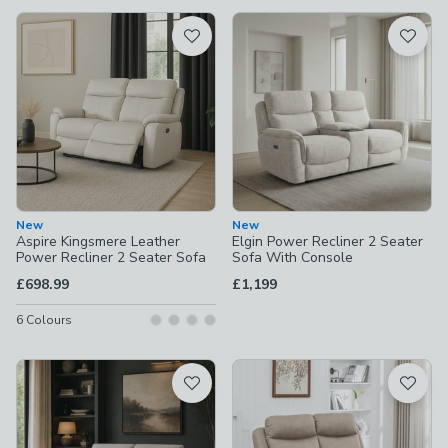
available
Product List
New
New
Aspire Kingsmere Leather
Elgin Power Recliner 2 Seater
Power Recliner 2 Seater Sofa
Sofa With Console
£698.99
£1,199
6
Colours