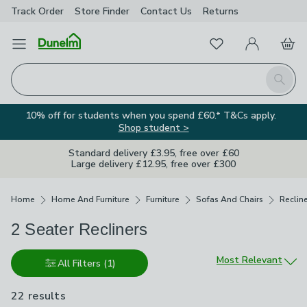
Track Order
Store Finder
Contact
Us
Returns
Favourites
Open Menu
My Account
Basket
Homepage
Search
10% off for students when you spend £60.* T&Cs apply.
Shop student >
Standard delivery £3.95, free over £60
Large delivery £12.95, free over £300
Breadcrumbs
Home
Home And Furniture
Furniture
Sofas And Chairs
Reclin
2 Seater Recliners
Sort by
Most Relevant
All Filters
(1)
22 results
are