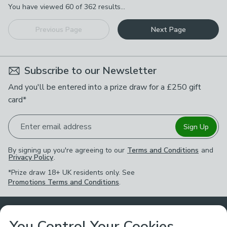
Pagination
You have viewed
60
of
362
results...
Previous Page
Next Page
Subscribe to our Newsletter
And you'll be entered into a prize draw for a £250 gift
card*
Enter email address
Sign Up
By signing up you're agreeing to our
Terms and Conditions
and
Privacy Policy
.
*Prize draw 18+ UK residents only. See
Promotions Terms and Conditions
.
Customer Service
You Control Your Cookies