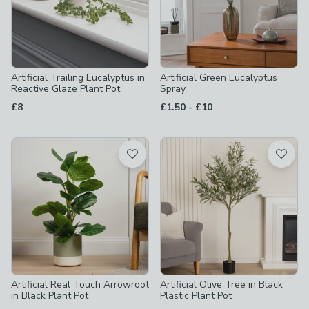
Artificial Trailing Eucalyptus in
Artificial Green Eucalyptus
Reactive Glaze Plant Pot
Spray
to
£8
£1.50
-
£10
Artificial Real Touch Arrowroot
Artificial Olive Tree in Black
in Black Plant Pot
Plastic Plant Pot