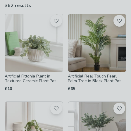
well as individual stems. Varieties include ivy, bamboo,
362 results
are
eucalyptus, yucca and bonsai trees.
available
Product List
Artificial Fittonia Plant in
Artificial Real Touch Pearl
Textured Ceramic Plant Pot
Palm Tree in Black Plant Pot
£10
£65