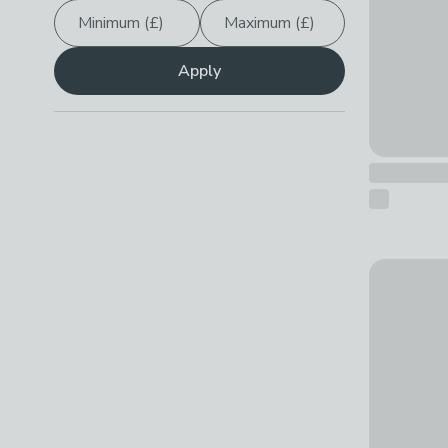
Minimum (£)
Maximum (£)
Show
All
Apply
Personalis
£14