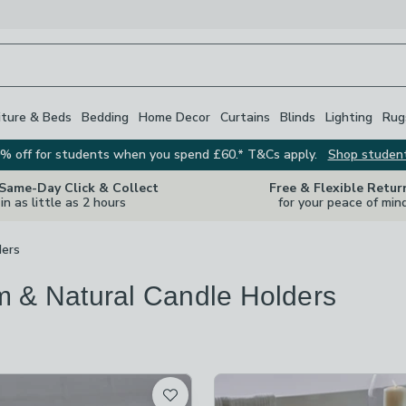
iture & Beds
Bedding
Home Decor
Curtains
Blinds
Lighting
Rug
% off for students when you spend £60.* T&Cs apply.
Shop studen
 Same-Day Click & Collect
Free & Flexible Retur
in as little as 2 hours
for your peace of min
ders
 & Natural Candle Holders
s
are
available
t