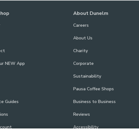
Shop
About Dunelm
r
Careers
About Us
ect
Charity
our NEW App
Corporate
Sustainability
Pausa Coffee Shops
ce Guides
Business to Business
ions
Reviews
scount
Accessibility