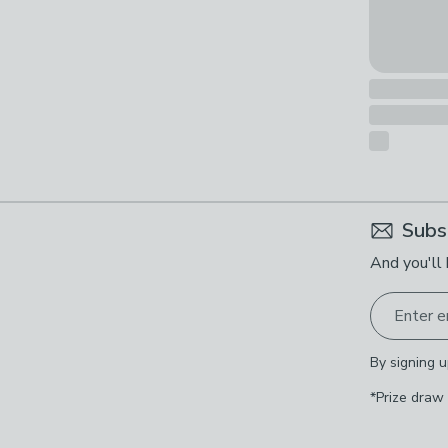
Subs
And you'll 
Enter e
By signing u
*Prize draw