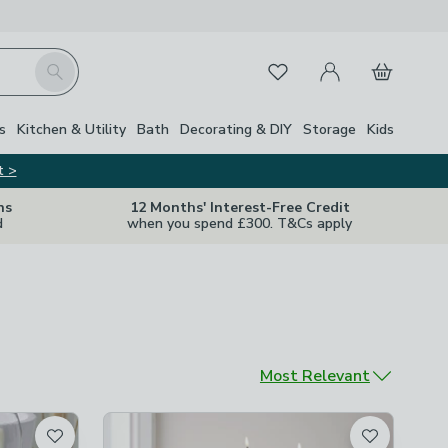
My Account
Basket
Search
Favourites
s
Kitchen & Utility
Bath
Decorating & DIY
Storage
Kids
t >
ns
12 Months' Interest-Free Credit
d
when you spend £300. T&Cs apply
Sort by
Most Relevant