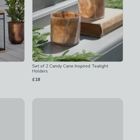
Set of 2 Candy Cane Inspired Tealight
Holders
£18
 Holder
Verdi Indoor Outdoor Candle Holder
£95