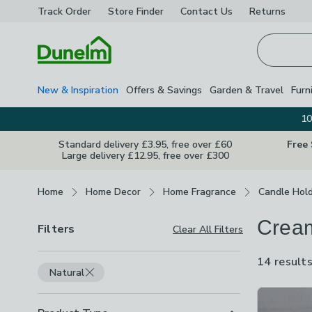
Track Order
Store Finder
Contact
Us
Returns
Homepage
New & Inspiration
Offers & Savings
Garden & Travel
Furn
10
Standard delivery £3.95, free over £60
Free
Large delivery £12.95, free over £300
Breadcrumbs
Home
Home Decor
Home Fragrance
Candle Hol
Cream
Filters
Clear All Filters
14 result
Natural
Product Lis