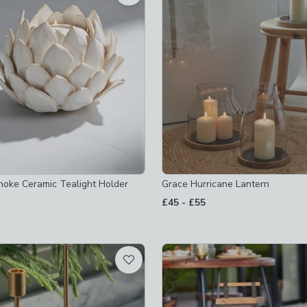
s
-
not checked
rs
-
not checked
 checked
olders
-
not checked
le-holders
-
not checked
hoke Ceramic Tealight Holder
Grace Hurricane Lantern
to
£45
-
£55