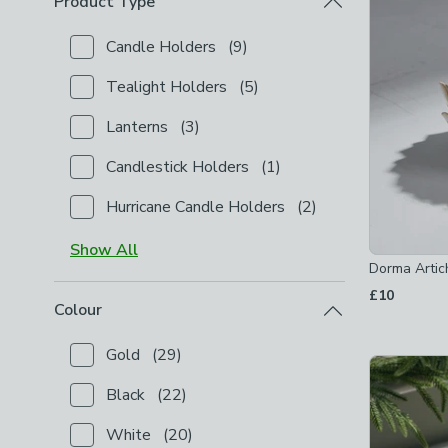
Product Type
Candle Holders
(
9
)
Checkbox Button
filter-product-type-candle-holder
Tealight Holders
(
5
)
Checkbox Button
filter-product-type-tealight-holde
Lanterns
(
3
)
Checkbox Button
filter-product-type-lanterns
-
not
Candlestick Holders
(
1
)
Checkbox Button
filter-product-type-candlestick-h
Hurricane Candle Holders
(
2
)
Checkbox Button
filter-product-type-hurricane-cand
Show
All
Dorma Artic
£10
Colour
Gold
(
29
)
Checkbox Button
filter-colour-gold
-
not checked
Black
(
22
)
Checkbox Button
filter-colour-black
-
not checked
White
(
20
)
Checkbox Button
filter-colour-white
-
not checked