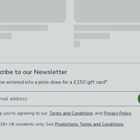
cribe to our Newsletter
be entered into a prize draw for a £250 gift card*
mail address
p you're agreeing to our
Terms and Conditions
and
Privacy Policy
.
 18+ UK residents only. See
Promotions Terms and Conditions
.