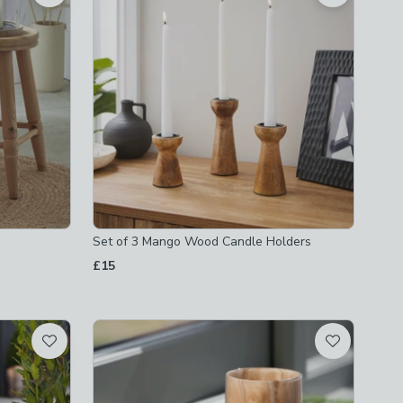
Set of 3 Mango Wood Candle Holders
£15