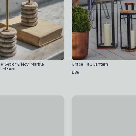
e Set of 2 Novi Marble
Grace Tall Lantern
 Holders
£85
ed
d
d
ll Lantern
Sable Medium Pebble Candle
ked
cked
£23
ed
ed
 checked
d
-
not checked
ked