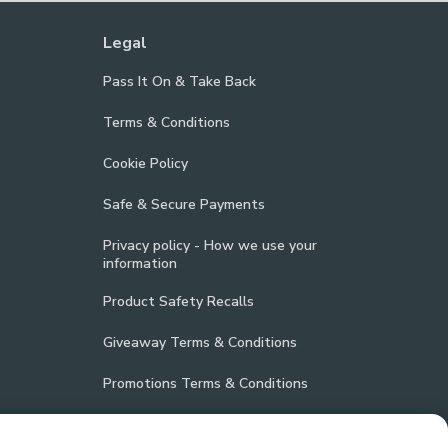
Legal
Pass It On & Take Back
Terms & Conditions
Cookie Policy
Safe & Secure Payments
Privacy policy - How we use your
information
Product Safety Recalls
Giveaway Terms & Conditions
Promotions Terms & Conditions
Vulnerability Disclosure Policy