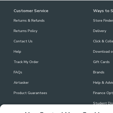
Customer Service
Ways to 
Returns & Refunds
Store Finde
Returns Policy
Delivery
Contact Us
Click & Coll
Help
Download 
Track My Order
Gift Cards
FAQs
Brands
Airtasker
Help & Advi
Product Guarantees
Finance Opt
Student Di