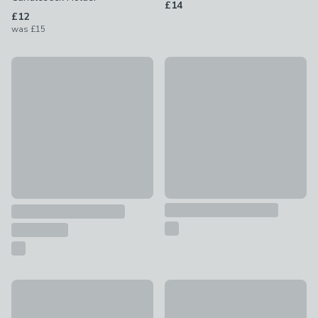
£14
£12
was
£15
New
Gold and Wood Curved Lanter
Gold Candelabra Multi Candlestick Holder
£35
£18
Architectural Gold Hurricane Candle Holder
Multi Arm Candlestick Holder
£40
£12