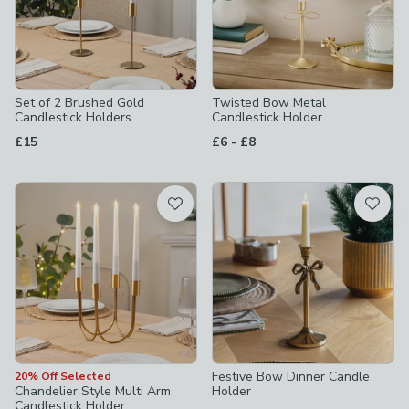
Set of 2 Brushed Gold
Twisted Bow Metal
Candlestick Holders
Candlestick Holder
to
£15
£6
-
£8
Festive Bow Dinner Candle
20% Off Selected
Chandelier Style Multi Arm
Holder
Candlestick Holder