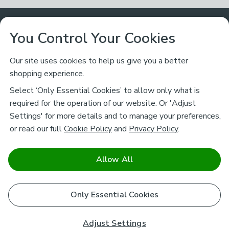
Customer Service
You Control Your Cookies
Returns & Refunds
Ways to Shop
Our site uses cookies to help us give you a better
shopping experience.
Returns Policy
Store Finder
About Dunelm
Select ‘Only Essential Cookies’ to allow only what is
Contact Us
required for the operation of our website. Or 'Adjust
Delivery
Careers
Settings' for more details and to manage your preferences,
Legal
Help
or read our full
Cookie Policy
and
Privacy Policy
.
Click & Collect
About Us
Pass It On & Take Back
Track My Order
Download our NEW App
Stay connected
Charity
Allow All
Terms & Conditions
FAQs
Gift Cards
Corporate
facebook
pinterest
(opens in a new tab)
instagram
(opens in a new tab)
youtube
(opens in a new tab)
(opens in a new tab)
Cookie Policy
Only Essential Cookies
Airtasker
Brands
Safe & Secure Payments
Sustainability
Safe & Secure Payments
Product Guarantees
Adjust Settings
Help & Advice Guides