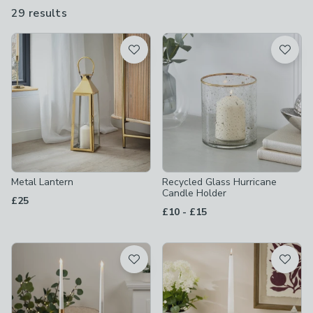
29 results
are
available
Product List
Metal Lantern
Recycled Glass Hurricane
Candle Holder
£25
to
£10
-
£15