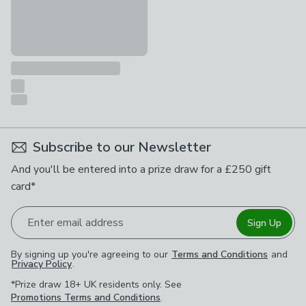
Subscribe to our Newsletter
And you'll be entered into a prize draw for a £250 gift
card*
Enter email address
Sign Up
By signing up you're agreeing to our
Terms and Conditions
and
Privacy Policy
.
*Prize draw 18+ UK residents only. See
Promotions Terms and Conditions
.