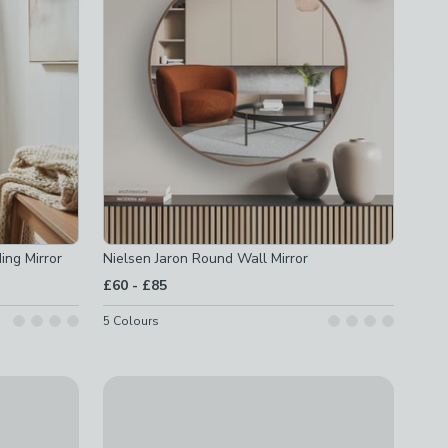
ing Mirror
Nielsen Jaron Round Wall Mirror
to
£60
-
£85
5
Colours
Mirror
Pond Wall Mirror
£50 - £52