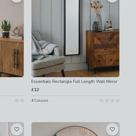
Essentials Rectangle Full Length Wall Mirror
£12
4
Colours