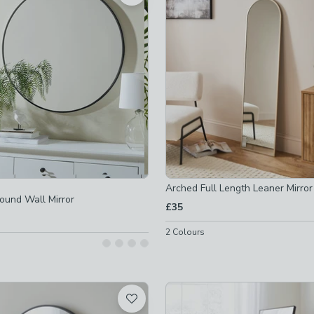
 checked
not checked
not checked
-
not checked
checked
Arched Full Length Leaner Mirror
Round Wall Mirror
 checked
£35
 checked
2
Colours
 checked
ot checked