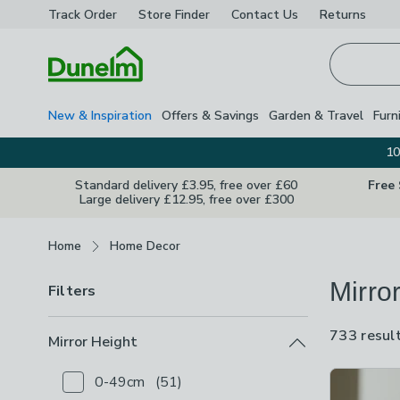
Track Order
Store Finder
Contact
Us
Returns
Homepage
New & Inspiration
Offers & Savings
Garden & Travel
Furn
10
Standard delivery £3.95, free over £60
Free
Large delivery £12.95, free over £300
Breadcrumbs
Home
Home Decor
Mirro
Filters
733 resul
Mirror Height
Product Lis
0-49cm
(
51
)
Checkbox Button
filter-mirror-height-0-49cm
-
not 