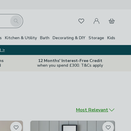
My Account
Basket
Search
Favourites
s
Kitchen & Utility
Bath
Decorating & DIY
Storage
Kids
t >
ns
12 Months' Interest-Free Credit
d
when you spend £300. T&Cs apply
Sort by
Most Relevant