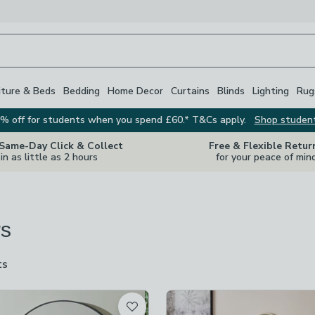
iture & Beds
Bedding
Home Decor
Curtains
Blinds
Lighting
Rug
% off for students when you spend £60.* T&Cs apply.
Shop studen
 Same-Day Click & Collect
Free & Flexible Retur
in as little as 2 hours
for your peace of min
rs
ts
are
available
t
checked