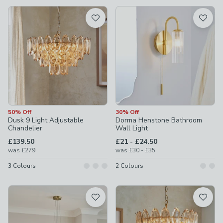
available
Product List
50% Off
30% Off
Dusk 9 Light Adjustable
Dorma Henstone Bathroom
Chandelier
Wall Light
to
£139.50
£21
-
£24.50
to
was
£279
was
£30
-
£35
3
Colours
2
Colours