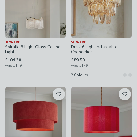
30% Off
50% Off
Spiralia 3 Light Glass Ceiling
Dusk 6 Light Adjustable
Light
Chandelier
£104.30
£89.50
was
£149
was
£179
2
Colours