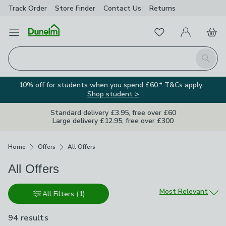
Track Order
Store Finder
Contact
Us
Returns
Favourites
Open Menu
My Account
Basket
Homepage
Search
10% off for students when you spend £60.* T&Cs apply.
Shop student >
Standard delivery £3.95, free over £60
Large delivery £12.95, free over £300
Breadcrumbs
Home
Offers
All Offers
All Offers
Sort by
Most Relevant
All Filters
(1)
94 results
are