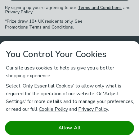
By signing up you're agreeing to our
Terms and Conditions
and
Privacy Policy
.
*Prize draw 18+ UK residents only. See
Promotions Terms and Conditions
.
Customer Service
You Control Your Cookies
Returns & Refunds
Ways to Shop
Our site uses cookies to help us give you a better
shopping experience.
Returns Policy
Store Finder
About Dunelm
Select ‘Only Essential Cookies’ to allow only what is
Contact Us
required for the operation of our website. Or 'Adjust
Delivery
Careers
Settings' for more details and to manage your preferences,
Legal
Help
or read our full
Cookie Policy
and
Privacy Policy
.
Click & Collect
About Us
Pass It On & Take Back
Track My Order
Download our NEW App
Stay connected
Charity
Allow All
Terms & Conditions
FAQs
Gift Cards