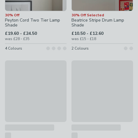
30% Off
30% Off Selected
Peyton Cord Two Tier Lamp
Beatrice Stripe Drum Lamp
Shade
Shade
to
to
£19.60
-
£24.50
£10.50
-
£12.60
to
to
was
£28
-
£35
was
£15
-
£18
4
Colours
2
Colours
30% Off
30% Off Selected
Pebble 4 Light Floor Lamp
Scalloped Edge Lamp Shade
£83.30
was £119
£10.50
was £15