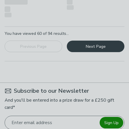
Pagination
You have viewed
60
of
94
results...
Previous Page
Next Page
Subscribe to our Newsletter
And you'll be entered into a prize draw for a £250 gift
card*
Enter email address
Sign Up