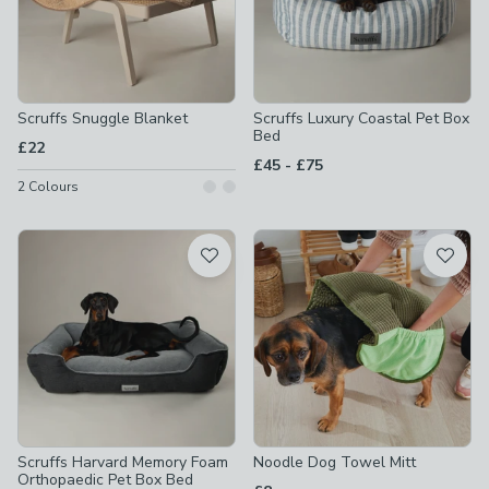
Scruffs Snuggle Blanket
Scruffs Luxury Coastal Pet Box
Bed
£22
to
£45
-
£75
2
Colours
Scruffs Harvard Memory Foam
Noodle Dog Towel Mitt
Orthopaedic Pet Box Bed