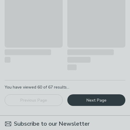
£22
£28 - £34
Pagination
You have viewed
60
of
67
results...
Previous Page
Next Page
Subscribe to our Newsletter