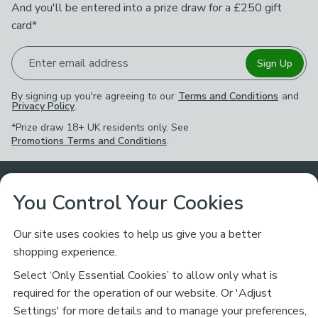
And you'll be entered into a prize draw for a £250 gift
card*
Enter email address
Sign Up
By signing up you're agreeing to our
Terms and Conditions
and
Privacy Policy
.
*Prize draw 18+ UK residents only. See
Promotions Terms and Conditions
.
Customer Service
You Control Your Cookies
Returns & Refunds
Ways to Shop
Our site uses cookies to help us give you a better
shopping experience.
Returns Policy
Store Finder
About Dunelm
Select ‘Only Essential Cookies’ to allow only what is
Contact Us
required for the operation of our website. Or 'Adjust
Delivery
Careers
Settings' for more details and to manage your preferences,
Legal