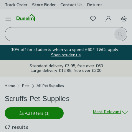
Track Order
Store Finder
Contact
Us
Returns
Favourites
Open Menu
My Account
Basket
Homepage
Search
10% off for students when you spend £60.* T&Cs apply.
Shop student >
Standard delivery £3.95, free over £60
Large delivery £12.95, free over £300
Breadcrumbs
Home
Pets
All Pet Supplies
Scruffs Pet Supplies
Sort by
Most Relevant
All Filters
(1)
67 results
are