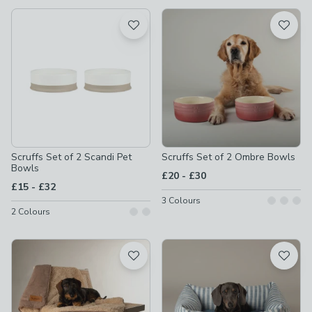
available
Product List
Scruffs Set of 2 Scandi Pet
Scruffs Set of 2 Ombre Bowls
Bowls
to
£20
-
£30
to
£15
-
£32
3
Colours
2
Colours