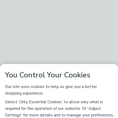
You Control Your Cookies
Our site uses cookies to help us give you a better
shopping experience.
Select ‘Only Essential Cookies’ to allow only what is
required for the operation of our website. Or 'Adjust
Settings' for more details and to manage your preferences,