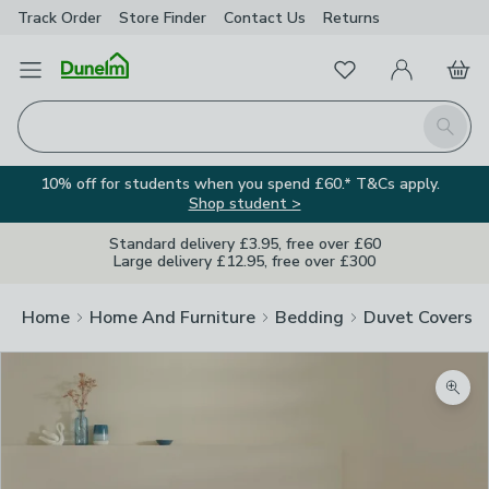
Track Order
Store Finder
Contact
Us
Returns
Favourites
Open Menu
My Account
Basket
Homepage
Search
10% off for students when you spend £60.* T&Cs apply.
Shop student >
Standard delivery £3.95, free over £60
Large delivery £12.95, free over £300
Home
Home And Furniture
Bedding
Duvet Covers
Zoom