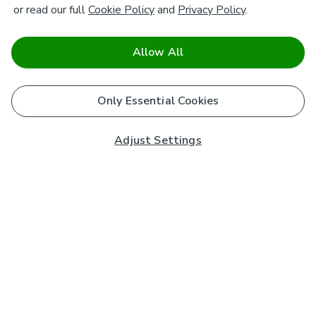
or read our full
Cookie Policy
and
Privacy Policy
.
Allow All
Only Essential Cookies
Adjust Settings