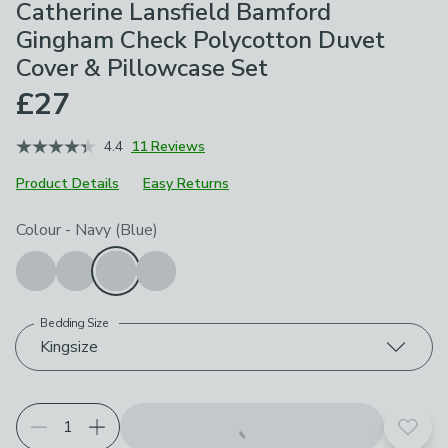
Catherine Lansfield Bamford
Gingham Check Polycotton Duvet
Cover & Pillowcase Set
£27
4.4
11 Reviews
Product Details
Easy Returns
Choose your product options
Colour
-
Navy (Blue)
Bedding Size
Kingsize
Add t