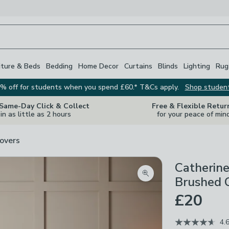
iture & Beds
Bedding
Home Decor
Curtains
Blinds
Lighting
Rug
% off for students when you spend £60.* T&Cs apply.
Shop studen
 Same-Day Click & Collect
Free & Flexible Retur
in as little as 2 hours
for your peace of min
overs
Catherine
Zoom product image
Brushed C
£20
4.