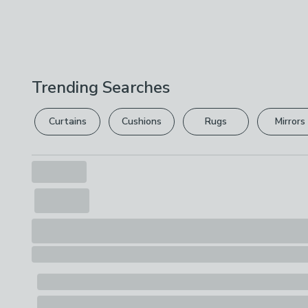
Trending Searches
Curtains
Cushions
Rugs
Mirrors