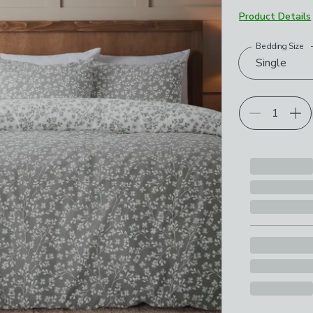
Product Details
Bedding Size
Choose your p
Single