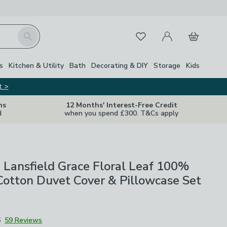
My Account
Basket
Search
Favourites
s
Kitchen & Utility
Bath
Decorating & DIY
Storage
Kids
t >
ns
12 Months' Interest-Free Credit
d
when you spend £300. T&Cs apply
 Lansfield Grace Floral Leaf 100%
otton Duvet Cover & Pillowcase Set
6
59 Reviews