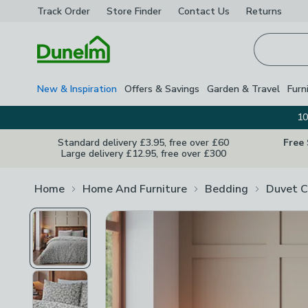
Track Order
Store Finder
Contact
Us
Returns
Homepage
New & Inspiration
Offers & Savings
Garden & Travel
Furn
10
Standard delivery £3.95, free over £60
Free
Large delivery £12.95, free over £300
Home
Home And Furniture
Bedding
Duvet C