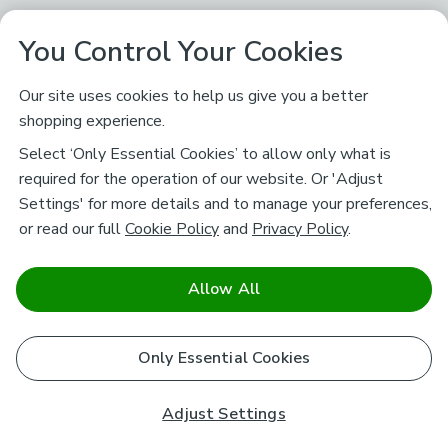
You Control Your Cookies
Our site uses cookies to help us give you a better
shopping experience.
Select ‘Only Essential Cookies’ to allow only what is
required for the operation of our website. Or 'Adjust
Settings' for more details and to manage your preferences,
or read our full
Cookie Policy
and
Privacy Policy
.
Allow All
Only Essential Cookies
Adjust Settings