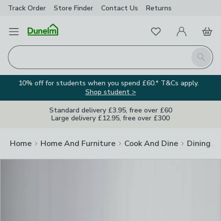
Track Order
Store Finder
Contact
Us
Returns
Clos
Favourites
Open Menu
My Account
Basket
Homepage
Search
10% off for students when you spend £60.* T&Cs apply.
Shop student >
Standard delivery £3.95, free over £60
Large delivery £12.95, free over £300
Home
Home And Furniture
Cook And Dine
Dining A