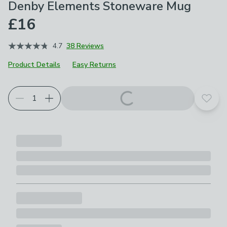
Denby Elements Stoneware Mug
£16
4.7
38 Reviews
Product Details
Easy Returns
Choose your product options
Add t