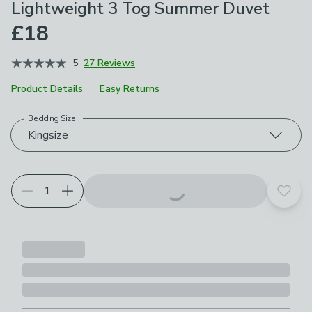
Lightweight 3 Tog Summer Duvet
£18
5
27 Reviews
Product Details
Easy Returns
Bedding Size
Choose your product options
Kingsize
Add t