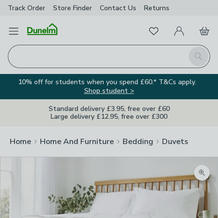
Track Order
Store Finder
Contact
Us
Returns
Favourites
Open Menu
My Account
Basket
Homepage
Search
10% off for students when you spend £60.* T&Cs apply.
Shop student >
Standard delivery £3.95, free over £60
Large delivery £12.95, free over £300
Home
Home And Furniture
Bedding
Duvets
Zoom