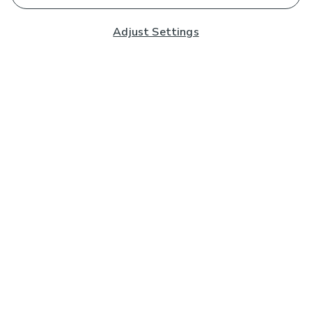
Adjust Settings
Subscribe to our Newsletter
And you'll be entered into a prize draw for a £250 gift
card*