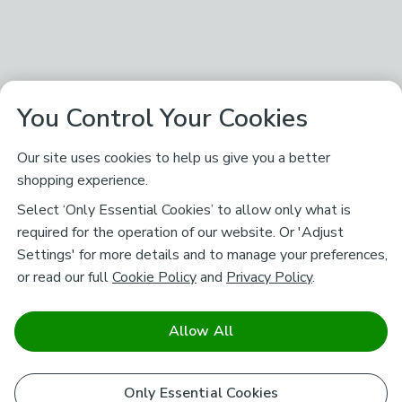
You Control Your Cookies
Our site uses cookies to help us give you a better
shopping experience.
Select ‘Only Essential Cookies’ to allow only what is
required for the operation of our website. Or 'Adjust
Settings' for more details and to manage your preferences,
or read our full
Cookie Policy
and
Privacy Policy
.
Allow All
Only Essential Cookies