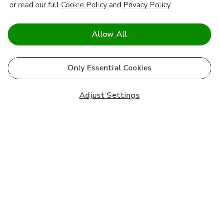
or read our full
Cookie Policy
and
Privacy Policy
.
Allow All
Only Essential Cookies
Adjust Settings