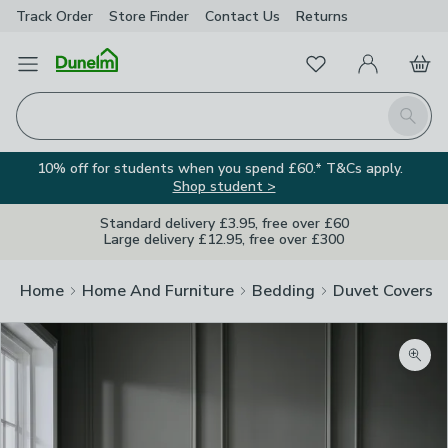
Track Order
Store Finder
Contact
Us
Returns
Favourites
Open Menu
My Account
Basket
Homepage
Search
10% off for students when you spend £60.* T&Cs apply.
Shop student >
Standard delivery £3.95, free over £60
Large delivery £12.95, free over £300
Home
Home And Furniture
Bedding
Duvet Covers
Zoom