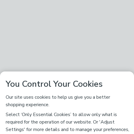
You Control Your Cookies
Our site uses cookies to help us give you a better
shopping experience.
Select ‘Only Essential Cookies’ to allow only what is
required for the operation of our website. Or 'Adjust
Settings' for more details and to manage your preferences,