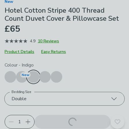
New
Hotel Cotton Stripe 400 Thread
Count Duvet Cover & Pillowcase Set
£65
4.9
10 Reviews
Product Details
Easy Returns
Choose your product options
Colour
-
Indigo
New
Bedding Size
Double
Add t