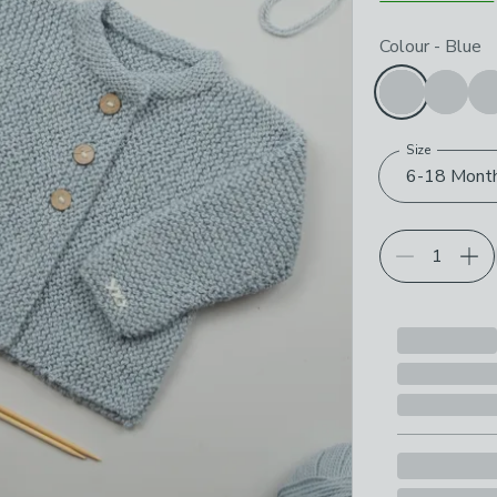
Choose your p
Colour
-
Blue
Size
6-18 Mont