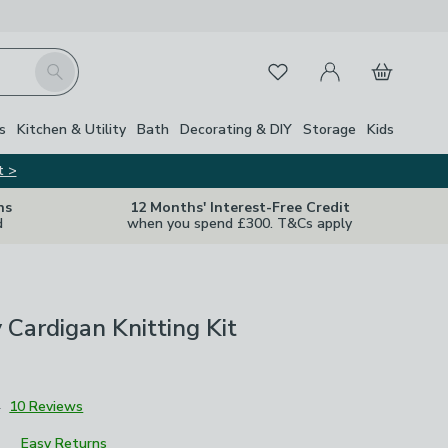
My Account
Basket
Search
Favourites
s
Kitchen & Utility
Bath
Decorating & DIY
Storage
Kids
t >
ns
12 Months' Interest-Free Credit
d
when you spend £300. T&Cs apply
y Cardigan Knitting Kit
4
10 Reviews
Easy Returns