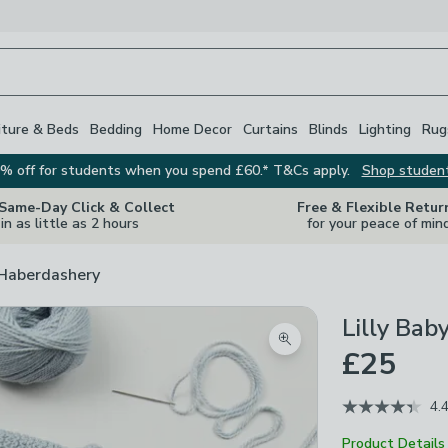
iture & Beds
Bedding
Home Decor
Curtains
Blinds
Lighting
Rug
% off for students when you spend £60.* T&Cs apply.
Shop studen
 Same-Day Click & Collect
Free & Flexible Retur
in as little as 2 hours
for your peace of min
 Haberdashery
Lilly Bab
Zoom product image
£25
4.
Product Details