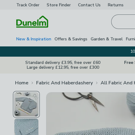
Track Order
Store Finder
Contact
Us
Returns
Homepage
New & Inspiration
Offers & Savings
Garden & Travel
Furn
10
Standard delivery £3.95, free over £60
Free
Large delivery £12.95, free over £300
Home
Fabric And Haberdashery
All Fabric And