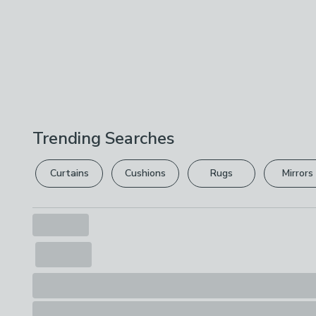
Trending Searches
Curtains
Cushions
Rugs
Mirrors