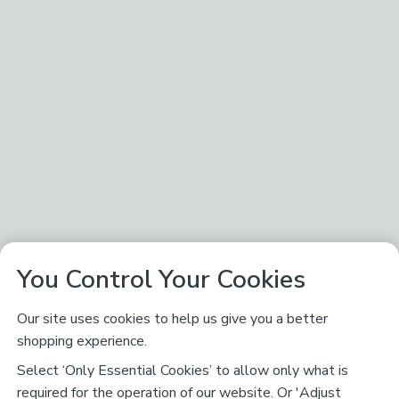
You Control Your Cookies
Our site uses cookies to help us give you a better
shopping experience.
Select ‘Only Essential Cookies’ to allow only what is
required for the operation of our website. Or 'Adjust