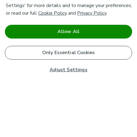
Settings' for more details and to manage your preferences,
or read our full
Cookie Policy
and
Privacy Policy
.
Allow All
Only Essential Cookies
Adjust Settings