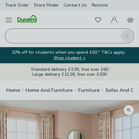
Track Order
Store Finder
Contact
Us
Returns
Favourites
Open Menu
My Account
Basket
Homepage
Search
10% off for students when you spend £60.* T&Cs apply.
Shop student >
Standard delivery £3.95, free over £60
Large delivery £12.95, free over £300
Home
Home And Furniture
Furniture
Sofas And Cha
Zoom