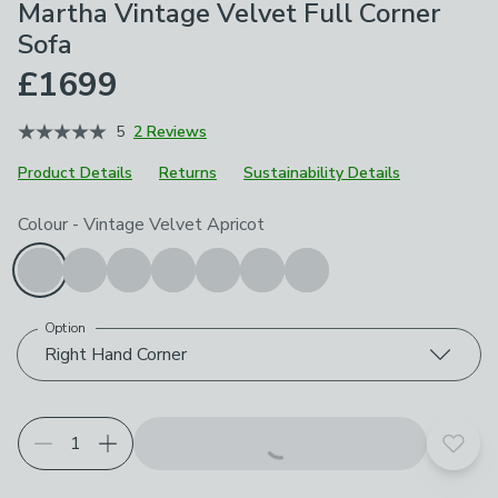
Martha Vintage Velvet Full Corner
Sofa
£1699
5
2 Reviews
Product Details
Returns
Sustainability Details
Choose your product options
Colour
-
Vintage Velvet Apricot
Option
Right Hand Corner
Add t