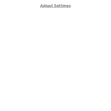
Adjust Settings
Subscribe to our Newsletter
And you'll be entered into a prize draw for a £250 gift
card*