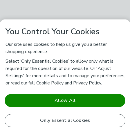
You Control Your Cookies
Our site uses cookies to help us give you a better
shopping experience.
Select ‘Only Essential Cookies’ to allow only what is
required for the operation of our website. Or 'Adjust
Settings' for more details and to manage your preferences,
or read our full
Cookie Policy
and
Privacy Policy
.
Allow All
Only Essential Cookies