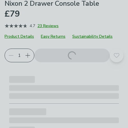
Nixon 2 Drawer Console Table
£79
4.7
23 Reviews
Product Details
Easy Returns
Sustainability Details
Add t