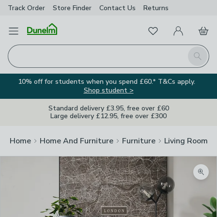
Track Order
Store Finder
Contact
Us
Returns
Favourites
Open Menu
My Account
Basket
Homepage
Search
10% off for students when you spend £60.* T&Cs apply.
Shop student >
Standard delivery £3.95, free over £60
Large delivery £12.95, free over £300
Home
Home And Furniture
Furniture
Living Room Fu
Zoom