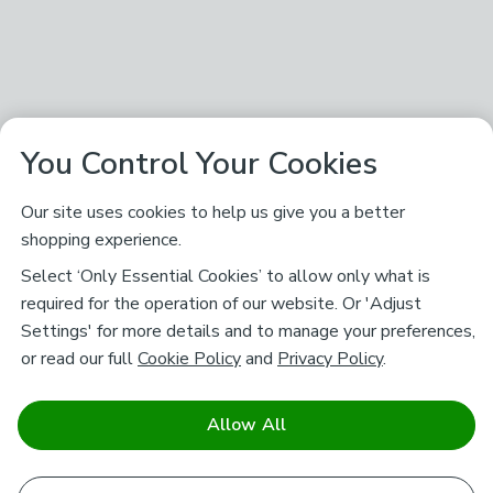
You Control Your Cookies
Our site uses cookies to help us give you a better
shopping experience.
Select ‘Only Essential Cookies’ to allow only what is
required for the operation of our website. Or 'Adjust
Settings' for more details and to manage your preferences,
or read our full
Cookie Policy
and
Privacy Policy
.
Allow All