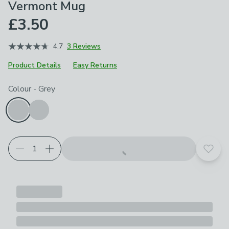
Vermont Mug
£3.50
4.7
3 Reviews
Product Details
Easy Returns
Choose your product options
Colour
-
Grey
Add t