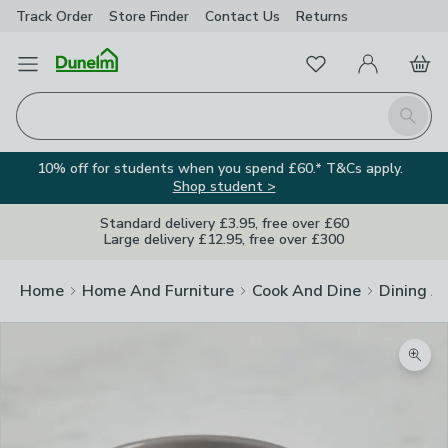
Track Order
Store Finder
Contact
Us
Returns
Favourites
Open Menu
My Account
Basket
Homepage
Search
10% off for students when you spend £60.* T&Cs apply.
Shop student >
Standard delivery £3.95, free over £60
Large delivery £12.95, free over £300
Home
Home And Furniture
Cook And Dine
Dining A
Zoom