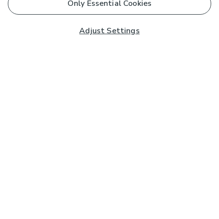
Only Essential Cookies
Adjust Settings
Subscribe to our Newsletter
And you'll be entered into a prize draw for a £250 gift
card*