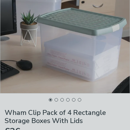
Wham Clip Pack of 4 Rectangle
Storage Boxes With Lids