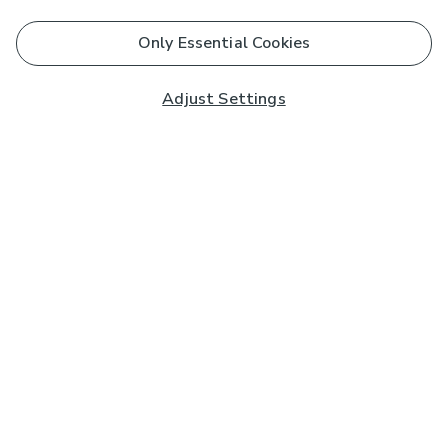
Only Essential Cookies
Adjust Settings
Subscribe to our Newsletter