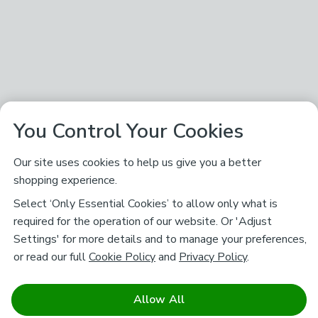
You Control Your Cookies
Our site uses cookies to help us give you a better
shopping experience.
Select ‘Only Essential Cookies’ to allow only what is
required for the operation of our website. Or 'Adjust
Settings' for more details and to manage your preferences,
or read our full
Cookie Policy
and
Privacy Policy
.
Allow All