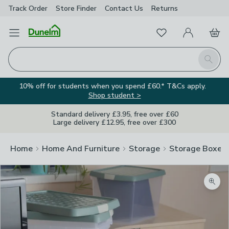
Track Order
Store Finder
Contact
Us
Returns
Favourites
Open Menu
My Account
Basket
Homepage
Search
10% off for students when you spend £60.* T&Cs apply.
Shop student >
Standard delivery £3.95, free over £60
Large delivery £12.95, free over £300
Home
Home And Furniture
Storage
Storage Boxes
Zoom