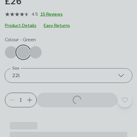
£26
4.5
15 Reviews
Product Details
Easy Returns
Choose your product options
Colour
-
Green
Size
22l
Add t