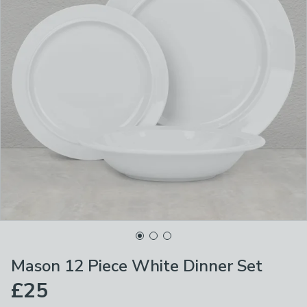
Mason 12 Piece White Dinner Set
£25