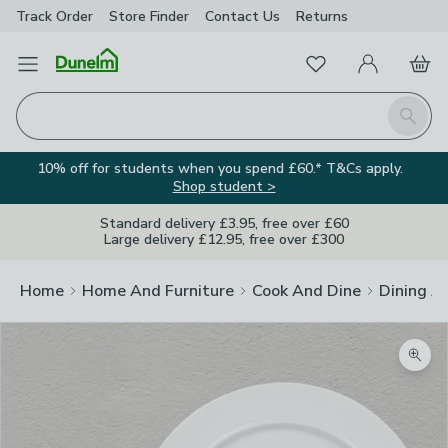
Track Order
Store Finder
Contact
Us
Returns
Favourites
Open Menu
My Account
Basket
Homepage
Search
10% off for students when you spend £60.* T&Cs apply.
Shop student >
Standard delivery £3.95, free over £60
Large delivery £12.95, free over £300
Home
Home And Furniture
Cook And Dine
Dining A
Zoom