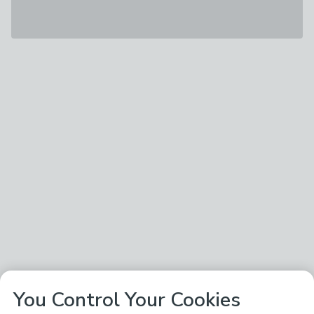
You Control Your Cookies