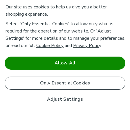
Our site uses cookies to help us give you a better
shopping experience.
Select ‘Only Essential Cookies’ to allow only what is
required for the operation of our website. Or 'Adjust
Settings' for more details and to manage your preferences,
or read our full
Cookie Policy
and
Privacy Policy
.
Allow All
Only Essential Cookies
Adjust Settings