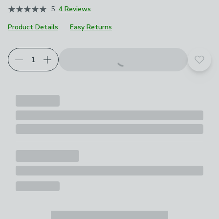
5
4 Reviews
Product Details
Easy Returns
Add t