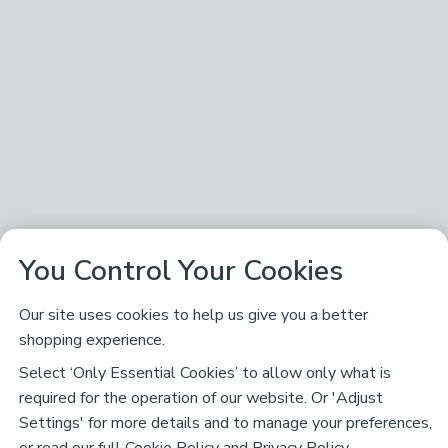
You Control Your Cookies
Our site uses cookies to help us give you a better
shopping experience.
Select ‘Only Essential Cookies’ to allow only what is
required for the operation of our website. Or 'Adjust
Settings' for more details and to manage your preferences,