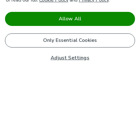
or read our full
Cookie Policy
and
Privacy Policy
.
Allow All
Only Essential Cookies
Adjust Settings