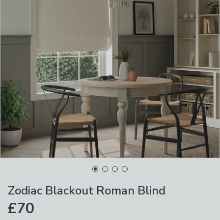
Zodiac Blackout Roman Blind
£70