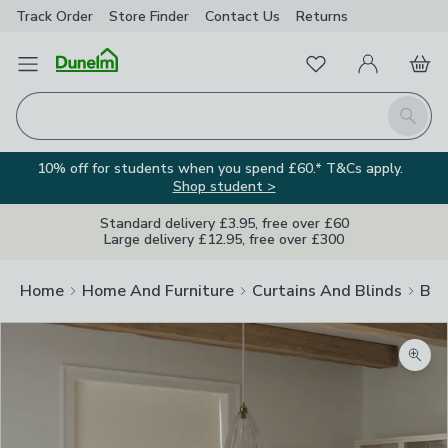
Track Order
Store Finder
Contact
Us
Returns
Favourites
Open Menu
My Account
Basket
Homepage
Search
10% off for students when you spend £60.* T&Cs apply.
Shop student >
Standard delivery £3.95, free over £60
Large delivery £12.95, free over £300
Home
Home And Furniture
Curtains And Blinds
Bli
Zoom