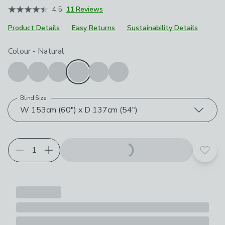
4.5
11 Reviews
Product Details
Easy Returns
Sustainability Details
Choose your product options
Colour
-
Natural
Blind Size
W 153cm (60") x D 137cm (54")
Add t