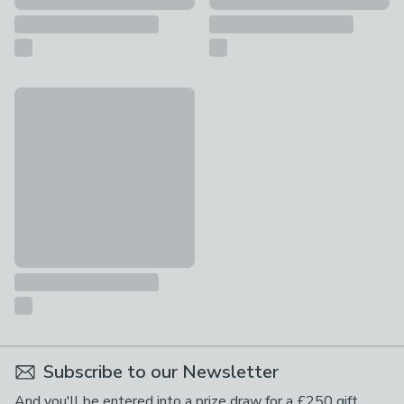
Fortnite Haze Cotton Beach Towel
£12
Subscribe to our Newsletter
And you'll be entered into a prize draw for a £250 gift