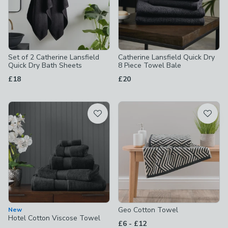
Set of 2 Catherine Lansfield
Catherine Lansfield Quick Dry
Quick Dry Bath Sheets
8 Piece Towel Bale
£18
£20
Geo Cotton Towel
New
Hotel Cotton Viscose Towel
to
£6
-
£12