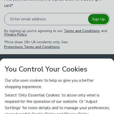
card*
Enter email address
Sign Up
By signing up you're agreeing to our
Terms and Conditions
and
Privacy Policy
.
*Prize draw 18+ UK residents only. See
Promotions Terms and Conditions
.
Customer Service
You Control Your Cookies
Returns & Refunds
Ways to Shop
Our site uses cookies to help us give you a better
shopping experience.
Returns Policy
Store Finder
About Dunelm
Select ‘Only Essential Cookies’ to allow only what is
Contact Us
required for the operation of our website. Or 'Adjust
Delivery
Careers
Settings' for more details and to manage your preferences,
Legal
Help