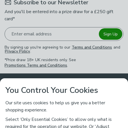
Subscribe to our Newsletter
And you'll be entered into a prize draw for a £250 gift
card*
Enter email address
Sign Up
By signing up you're agreeing to our
Terms and Conditions
and
Privacy Policy
.
*Prize draw 18+ UK residents only. See
Promotions Terms and Conditions
.
Customer Service
You Control Your Cookies
Returns & Refunds
Ways to Shop
Our site uses cookies to help us give you a better
shopping experience.
Returns Policy
Store Finder
About Dunelm
Select ‘Only Essential Cookies’ to allow only what is
Contact Us
required for the operation of our website. Or 'Adjust