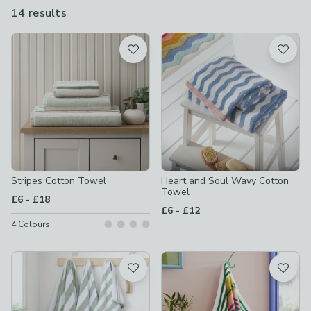
made from 100% cotton and are machine washable, making
14 results
are
them soft and practical too.
available
Product List
Stripes Cotton Towel
Heart and Soul Wavy Cotton
Towel
to
£6
-
£18
to
£6
-
£12
4
Colours