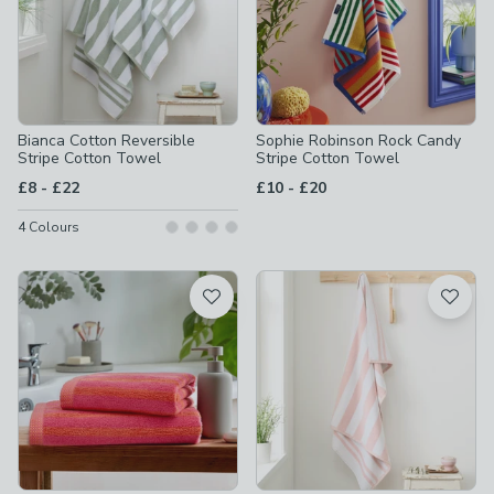
Bianca Cotton Reversible
Sophie Robinson Rock Candy
Stripe Cotton Towel
Stripe Cotton Towel
to
to
£8
-
£22
£10
-
£20
4
Colours