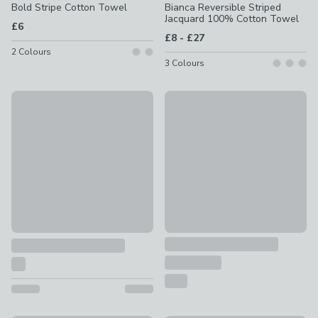
Bold Stripe Cotton Towel
Bianca Reversible Striped
Jacquard 100% Cotton Towel
£6
to
£8
-
£27
2
Colours
3
Colours
Special Buy
Sophie Robinson Beni Stripe 
Striped 100% Cotton Beach Towel
£10 - £20
£5