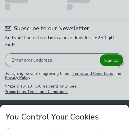
Subscribe to our Newsletter
And you'll be entered into a prize draw for a £250 gift
card*
Enter email address
Sign Up
By signing up you're agreeing to our
Terms and Conditions
and
Privacy Policy
.
*Prize draw 18+ UK residents only. See
Promotions Terms and Conditions
.
Customer Service
You Control Your Cookies
Returns & Refunds