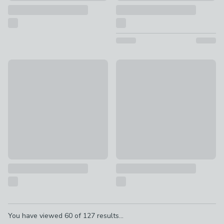
Special Buy
New
Countertop Sink Caddy
Retro Metal 30L Pedal Bin
£5
£25
Pagination
You have viewed
60
of
127
results...