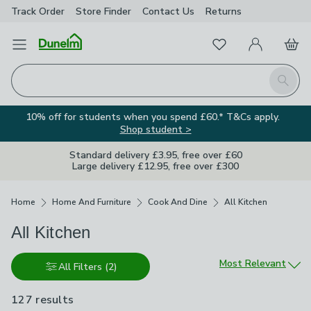
Track Order
Store Finder
Contact
Us
Returns
Favourites
Open Menu
My Account
Basket
Homepage
Search
10% off for students when you spend £60.* T&Cs apply.
Shop student >
Standard delivery £3.95, free over £60
Large delivery £12.95, free over £300
Breadcrumbs
Home
Home And Furniture
Cook And Dine
All Kitchen
All Kitchen
Sort by
Most Relevant
All Filters
(2)
127 results
are