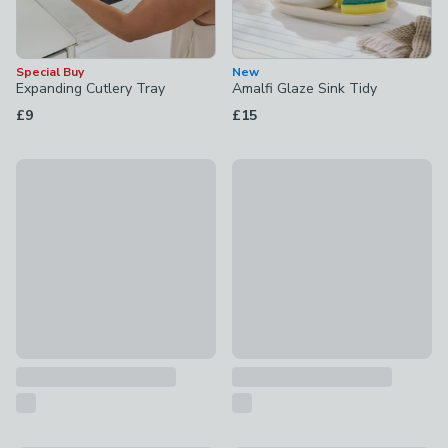
Special Buy
New
Expanding Cutlery Tray
Amalfi Glaze Sink Tidy
£9
£15
New
New
Dual 30/30L Recycling Pedal Bin
Two Tier Brass Dish Drainer
£70
£26