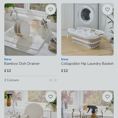
available
Product List
New
New
Bamboo Dish Drainer
Collapsible Hip Laundry Basket
£12
£12
2
Colours