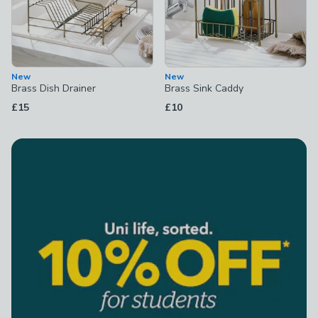
New
New
Brass Dish Drainer
Brass Sink Caddy
£15
£10