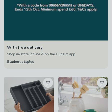
With free delivery
Shop in-store, online & on the Dunelm app
Student staples