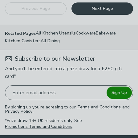
Previous Page
Next Page
All Kitchen Utensils
Cookware
Bakeware
Related Pages
Kitchen Canisters
All Dining
Subscribe to our Newsletter
And you'll be entered into a prize draw for a £250 gift
card*
Enter email address
Sign Up
By signing up you're agreeing to our
Terms and Conditions
and
Privacy Policy
.
*Prize draw 18+ UK residents only. See
Promotions Terms and Conditions
.