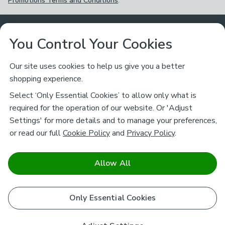
Promotions Terms and Conditions
.
Customer Service
You Control Your Cookies
Returns & Refunds
Ways to Shop
Our site uses cookies to help us give you a better
shopping experience.
Returns Policy
Store Finder
About Dunelm
Select ‘Only Essential Cookies’ to allow only what is
Contact Us
required for the operation of our website. Or 'Adjust
Delivery
Careers
Settings' for more details and to manage your preferences,
Legal
Help
or read our full
Cookie Policy
and
Privacy Policy
.
Click & Collect
About Us
Pass It On & Take Back
Track My Order
Download our NEW App
Stay connected
Charity
Allow All
Terms & Conditions
FAQs
Gift Cards
Corporate
facebook
pinterest
(opens in a new tab)
instagram
(opens in a new tab)
youtube
(opens in a new tab)
(opens in a new tab)
Cookie Policy
Only Essential Cookies
Airtasker
Brands
Safe & Secure Payments
Sustainability
Safe & Secure Payments
Product Guarantees