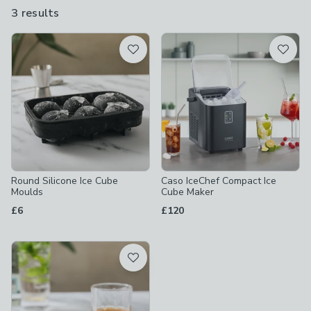
freezer when they lose their cool, and an ice cube maker for
3 results
are
fuss-free freezing.
available
Product List
Round Silicone Ice Cube
Caso IceChef Compact Ice
Moulds
Cube Maker
£6
£120