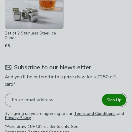
Set of 2 Stainless Steel Ice
Cubes
£8
Subscribe to our Newsletter
And you'll be entered into a prize draw for a £250 gift
card*
Enter email address
Sign Up
By signing up you're agreeing to our
Terms and Conditions
and
Privacy Policy
.
*Prize draw 18+ UK residents only. See