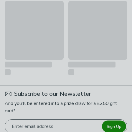
Viners Tabac Loose Fork
Bayworth Fork
£2
£1.50
Subscribe to our Newsletter
And you'll be entered into a prize draw for a £250 gift
card*
Enter email address
Sign Up