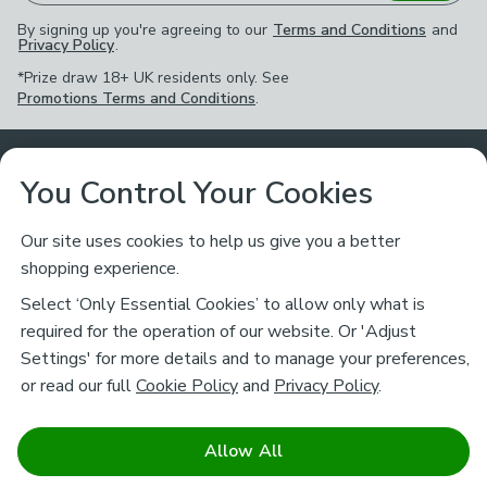
By signing up you're agreeing to our
Terms and Conditions
and
Privacy Policy
.
*Prize draw 18+ UK residents only. See
Promotions Terms and Conditions
.
Customer Service
You Control Your Cookies
Returns & Refunds
Ways to Shop
Our site uses cookies to help us give you a better
shopping experience.
Returns Policy
Store Finder
About Dunelm
Select ‘Only Essential Cookies’ to allow only what is
Contact Us
required for the operation of our website. Or 'Adjust
Delivery
Careers
Settings' for more details and to manage your preferences,
Legal
Help
or read our full
Cookie Policy
and
Privacy Policy
.
Click & Collect
About Us
Pass It On & Take Back
Track My Order
Download our NEW App
Stay connected
Charity
Allow All
Terms & Conditions
FAQs