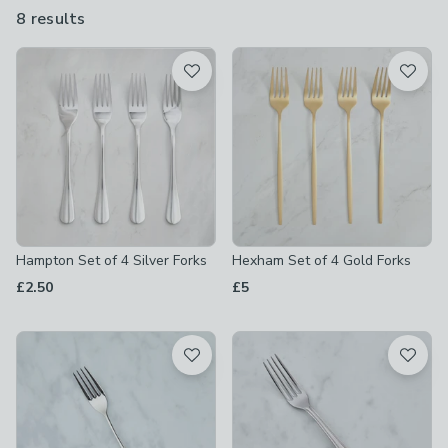
and you can buy them individually or as sets of 4 and 6.
8 results
are
available
Product List
Hampton Set of 4 Silver Forks
Hexham Set of 4 Gold Forks
£2.50
£5