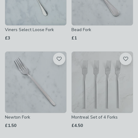
Viners Select Loose Fork
Bead Fork
£3
£1
Newton Fork
Montreal Set of 4 Forks
£1.50
£4.50